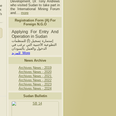
Development, Dr. Tony Andrews
who visited Sudan to take part in
he
the International Mining Forum
r.
and....
more
's
Registration Form (A) For
Foreign N.G.O
Applying For Entry And
Operation in Sudan
إستمارة تسجيل (أ) للمنظمات
التطوعية الأجنبية التي ترغب في
الدخول والعمل بالسودان
للمزيد More
News Archive
Archives News - 2019
Archives News - 2020
Archives News - 2021
Archives News - 2022
Archives News - 2023
Archives News - 2024
Sudan Bulletin