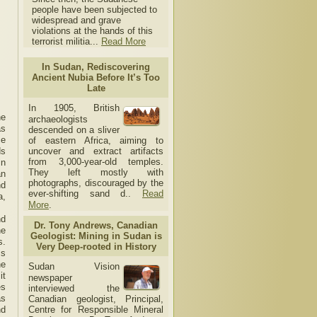
people have been subjected to
widespread and grave
violations at the hands of this
terrorist militia...
Read More
In Sudan, Rediscovering
Ancient Nubia Before It’s Too
Late
In 1905, British
he
archaeologists
as
descended on a sliver
ce
of eastern Africa, aiming to
ds
uncover and extract artifacts
from 3,000-year-old temples.
in
They left mostly with
an
photographs, discouraged by the
nd
ever-shifting sand d..
Read
a,
More
.
nd
Dr. Tony Andrews, Canadian
he
Geologist: Mining in Sudan is
s.
Very Deep-rooted in History
ms
he
Sudan Vision
it
newspaper
es
interviewed the
as
Canadian geologist, Principal,
nd
Centre for Responsible Mineral