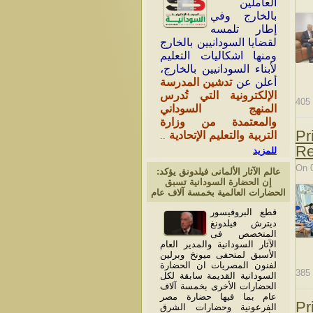
العاملين
بالخارج وفي
إطار تلمسه
لقضايا السودانيين بالخارج
ومنها اشكاليات التعليم
لأبناء السودانيين بالخارج،
تدشين المدرسة
أعلن عن
الإلكترونية التي تُدرس
405
المنهج السوداني
والمعتمدة من وزارة
Pr
التربية والتعليم الإتحادية
..
Re
للمزيد
On 
عالم الآثار الألمانى فيلدونق يؤكد:
إن الحضارة السودانية تسبق
الحضارات العالمية بخمسة آلاف عام
قطع البروفيسور
ديترش فيلدونغ
المتخصص فى
الآثار السودانية والمدير العام
الأسبق لمتحفى ميونخ وبرلين
لفنون المصريات ان الحضارة
385
السودانية القديمة سابقة لكل
الحضارات الأخرى بخمسة آلاف
عام بما فيها حضارة مصر
Pr
الفرعونية وحضارات الشرق