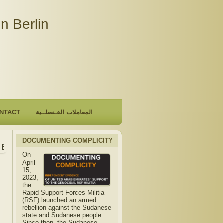
n Berlin
NTACT
المعاملات القـنصلــية
DOCUMENTING COMPLICITY
Embassy will be closed due to the observance of "The Hijri 
On
April
15,
2023,
the
Rapid Support Forces Militia
(RSF) launched an armed
rebellion against the Sudanese
state and Sudanese people.
Since then, the Sudanese