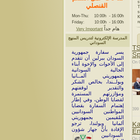
s
القنصلي
T
s
Mon-Thu: 10:00h
-
16:00h
K
r
Friday: 10:00h
-
16:00h
هام جداً
Very Important
المدرسة الإلكترونية لتدريس المنهج
السوداني
TS
سر سفارة جمهورية
ي
Sp
السودان ببرلين أن تتقدم
On 
إلى الأخوات والإخوة أبناء
الجالية السودانية
بجمهوريتي ألمــانيا
وبولــندا، بخالص الشكر
والتقدير لوقفتهم
ومؤازرتهم المستمرة
لقضايا الوطن، وفي إطار
إهتمام السفارة بقضايا
399
المواطنين السودانيين
المُقيمين بجمهوريتي
Ka
ألمانيا وبولندا، ترجو
الإفادة بأنَّ جهاز شؤون
En
السودانيين
On 