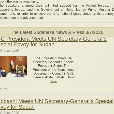
trengthening national unity.
he speakers affirmed their unlimited support for the Armed Forces, t
upporting forces, and the Government of Hope, led by Prime Minister D
amel Idris, in order to achieve the lofty national goals aimed at the country
enaissance and advancement.
The Latest Sudanese News & Press
8/7/2026
C President Meets UN Secretary-General’s
ecial Envoy for Sudan
09 June 2026
TSC President Meets UN
Secretary-General’s Special
Envoy for Sudan The
President of the Transitional
Sovereignty Council (TSC),
General Abdel Fattah...
Read
More
views
bbashi Meets UN Secretary-General’s Special
voy for Sudan
09 June 2026