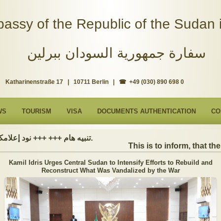
assy of the Republic of the Sudan i
سفارة جمهورية السودان ببرلين
Katharinenstraße 17 | 10711 Berlin | ☎ +49 (030) 890 698 0
WS
TOURISM
VISA
DOCUMENTS AUTHENTICATION
CO
تنبيه هام +++ +++ نود إعلامكم بأن السفارة ستكون مغلقة بمناسبة بداية العام الهجري الجديد, أعاده الله علينا جميعاُ باليمن والبركات، وذلك يوم الجمعة الموافق 19 يونيو 2026. وستستأنف السفارة عملها يوم الاثنين الموافق 22 يونيو 2026، خلال ساعات العمل المعتادة (من الاثنين إلى الجمعة، من الساعة 9:00 صباحًا إلى 16:00 مساءً).
This is to inform, that the 
Kamil Idris Urges Central Sudan to Intensify Efforts to Rebuild and
Reconstruct What Was Vandalized by the War