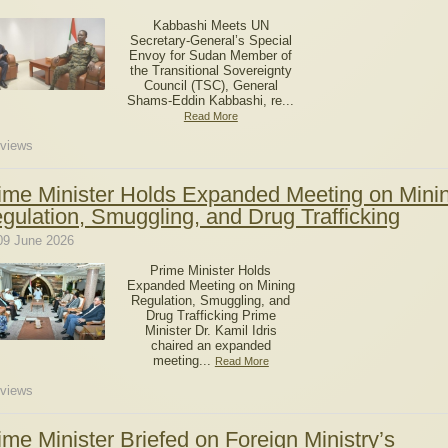
Kabbashi Meets UN
Secretary-General’s Special
Envoy for Sudan Member of
the Transitional Sovereignty
Council (TSC), General
Shams-Eddin Kabbashi, re...
Read More
views
ime Minister Holds Expanded Meeting on Mini
gulation, Smuggling, and Drug Trafficking
09 June 2026
Prime Minister Holds
Expanded Meeting on Mining
Regulation, Smuggling, and
Drug Trafficking Prime
Minister Dr. Kamil Idris
chaired an expanded
meeting...
Read More
views
ime Minister Briefed on Foreign Ministry’s