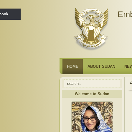
Emb
ebook
HOME
ABOUT SUDAN
NE
Welcome to Sudan