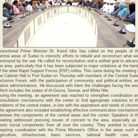
ransitional Prime Minister Dr. Kamil Idris has called on the people of t
entral areas of Sudan to intensify efforts to rebuild and reconstruct what w
estroyed by the war. He called for reconciliation and a unified goal to advan
he area, particularly that it has been subjected to major violations at the han
f the rebel Rapid Support Forces (RSF) militia. This came during his meeting 
he Cabinet Hall in Port Sudan on Thursday with members of the Central Sud
nclusive Forum, with the participation of community and political entities a
ative administrations. He discussed with them the challenges facing the are
hich includes the states of Al-Gezira, Sennar, and White Nile.
uring the meeting, an agreement was reached to strengthen coordination a
onsultation mechanisms with the center to find appropriate solutions to t
roblems of the central states, in line with the aspirations and needs of citizen
he agreement also included establishing effective communication mechanis
etween the components of the central areas and the center. Speakers in t
eeting addressed pressing issues of concern to the area, especially as 
osts social components from all over the country. They pointed to issu
equiring coordination with the Prime Minister's Office in the areas such 
griculture, infrastructure, basic services, national health care, a