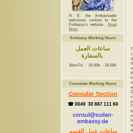
H. E. the Ambassador
welcomes visitors to the
Embassy's website..
Read
More
Embassy Working Hours
ساعات العمل
T
c
بالسفارة
d
t
Mon-Fri: 10:00h
-
16:00h
o
t
I
n
Consulate Working Hours
w
D
Consular Section
c
p
☎ 0049 30 887 111 60
T
b
consul@sudan-
m
h
embassy.de
r
a
ساعات عمل القسم