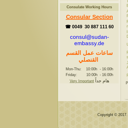
Consulate Working Hours
Consular Section
☎ 0049 30 887 111 60
consul@sudan-
embassy.de
ساعات عمل القسم
القنصلي
Mon-Thu: 10:00h
-
16:00h
Friday: 10:00h
-
16:00h
هام جداً
Very Important
P
Copyright © 2017.