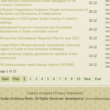
Trade Ministry undersecretary meets delegation of UN
Hits
22.12
Economic Commission
402
Al-Burhan Congratulates Sudanese People on Anniversaries of
Hits
20.12
Revolution and Declaration of Independence
438
Participants in CAEU praise Sudan hosting of council’s
Hits
16.12
meetings
401
Iinternational Forum for Investment and Sustainable
Hits
16.12
Development in Sudan concludes session
426
Hits
UN launches Humanitarian Response Plan for year 2023
15.12
542
Foreign Affairs Minister demands international community
Hits
14.12
support to Sudan to face transition challenges
333
Jaber witnesses signing agreement for operation of Abu
Hits
14.12
Amama port
334
Hits
FM Undersecretary meets Deputy Head of UNITAMS
14.12
398
age 1 of 13
Start
Prev
1
2
3
4
5
6
7
8
9
10
Next
End
Contact & Imprint
|
Privacy Statement
|
 Sudan Embassy-Berlin, All Rights Reserved. developed by
osco-webmanagem