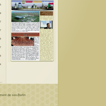
:
5
:
9
:
7
:
7
:
6
:
7
:
6
:
4
ent.de seo-Berlin