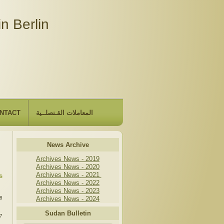
n Berlin
NTACT
المعاملات القـنصلــية
News Archive
Archives News - 2019
Archives News - 2020
Archives News - 2021
s
Archives News - 2022
:
Archives News - 2023
8
Archives News - 2024
:
Sudan Bulletin
7