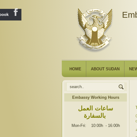
Emb
ebook
HOME
ABOUT SUDAN
NE
Embassy Working Hours
ساعات العمل
بالسفارة
Mon-Fri: 10:00h
-
16:00h
ت