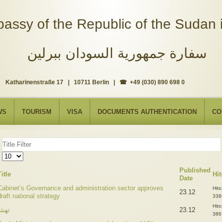
assy of the Republic of the Sudan i
سفارة جمهورية السودان ببرلين
Katharinenstraße 17 | 10711 Berlin | ☎ +49 (030) 890 698 0
WS
TOURISM
VISA
DOCUMENTS AUTHENTICATION
CO
Title
Filter
Display
#
Published
Title
Hit
Date
Cabinet’s Governance and administration sector approves
Hits
23.12
draft national strategy
338
Hits
هنئة
23.12
386