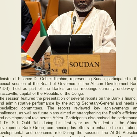
inister of Finance Dr. Gebreil Ibrahim, representing Sudan, participated in t
pecial session of the Board of Governors of the African Development Ba
AfDB), held as part of the Bank’s annual meetings currently underway 
razzaville, capital of the Republic of the Congo.
he session featured the presentation of several reports on the Bank’s financi
nd administrative performance by the acting Secretary-General and heads 
pecialized committees. The reports reviewed key achievements a
hallenges, as well as future plans aimed at strengthening the Bank’s efficien
nd developmental role across Africa. Participants also praised the performan
f Dr. Sidi Ould Tah during his first year as President of the Afric
evelopment Bank Group, commending his efforts to enhance the institution
evelopmental and economic role.During the session, the AfDB Preside