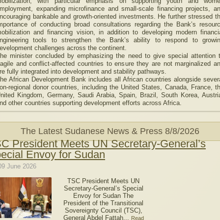
obilization, with particular emphasis on supporting youth and wom
mployment, expanding microfinance and small-scale financing projects, a
ncouraging bankable and growth-oriented investments. He further stressed t
mportance of conducting broad consultations regarding the Bank’s resour
obilization and financing vision, in addition to developing modern financi
ngineering tools to strengthen the Bank’s ability to respond to growi
evelopment challenges across the continent.
he minister concluded by emphasizing the need to give special attention 
ragile and conflict-affected countries to ensure they are not marginalized a
re fully integrated into development and stability pathways.
he African Development Bank includes all African countries alongside sever
on-regional donor countries, including the United States, Canada, France, t
nited Kingdom, Germany, Saudi Arabia, Spain, Brazil, South Korea, Austri
nd other countries supporting development efforts across Africa.
The Latest Sudanese News & Press
8/8/2026
C President Meets UN Secretary-General’s
ecial Envoy for Sudan
09 June 2026
TSC President Meets UN
Secretary-General’s Special
Envoy for Sudan The
President of the Transitional
Sovereignty Council (TSC),
General Abdel Fattah...
Read