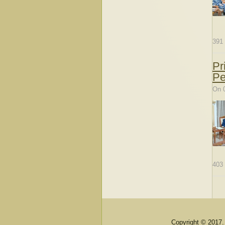
391
Pr
Pe
On 
403
Copyright © 2017.