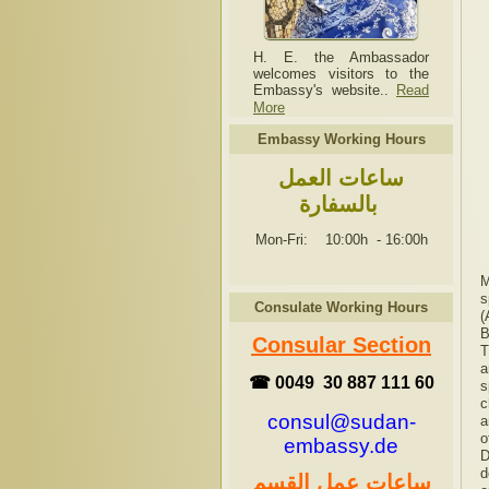
H. E. the Ambassador
welcomes visitors to the
Embassy's website..
Read
More
Embassy Working Hours
ساعات العمل
بالسفارة
Mon-Fri: 10:00h
-
16:00h
M
s
Consulate Working Hours
(
B
Consular Section
T
a
☎ 0049 30 887 111 60
s
c
consul@sudan-
a
o
embassy.de
D
d
ساعات عمل القسم