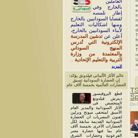
m
العاملين
e
بالخارج وفي
e
إطار تلمسه
i
لقضايا السودانيين بالخارج
m
ومنها اشكاليات التعليم
e
لأبناء السودانيين بالخارج،
d
T
تدشين المدرسة
أعلن عن
f
الإلكترونية التي تُدرس
a
المنهج السوداني
T
والمعتمدة من وزارة
n
التربية والتعليم الإتحادية
U
..
a
للمزيد
عالم الآثار الألمانى فيلدونق يؤكد:
إن الحضارة السودانية تسبق
الحضارات العالمية بخمسة آلاف عام
TS
قطع البروفيسور
Sp
ديترش فيلدونغ
المتخصص فى
On 
الآثار السودانية والمدير العام
الأسبق لمتحفى ميونخ وبرلين
لفنون المصريات ان الحضارة
السودانية القديمة سابقة لكل
الحضارات الأخرى بخمسة آلاف
عام بما فيها حضارة مصر
الفرعونية وحضارات الشرق