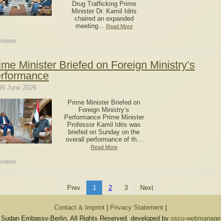
Drug Trafficking Prime
Minister Dr. Kamil Idris
chaired an expanded
meeting...
Read More
views
ime Minister Briefed on Foreign Ministry’s
rformance
09 June 2026
Prime Minister Briefed on
Foreign Ministry’s
Performance Prime Minister
Professor Kamil Idris was
briefed on Sunday on the
overall performance of th...
Read More
views
Prev
1
2
3
Next
Contact & Imprint
|
Privacy Statement
|
 Sudan Embassy-Berlin, All Rights Reserved. developed by
osco-webmanagem