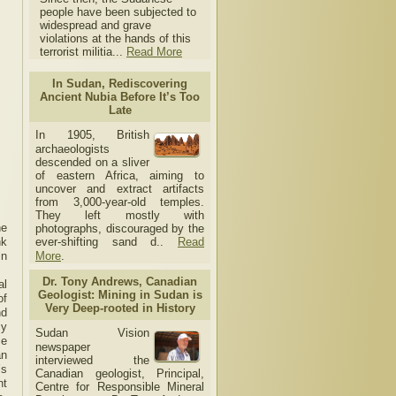
people have been subjected to
widespread and grave
violations at the hands of this
terrorist militia...
Read More
In Sudan, Rediscovering
Ancient Nubia Before It’s Too
Late
In 1905, British
archaeologists
descended on a sliver
of eastern Africa, aiming to
uncover and extract artifacts
from 3,000-year-old temples.
They left mostly with
he
photographs, discouraged by the
nk
ever-shifting sand d..
Read
in
More
.
Dr. Tony Andrews, Canadian
al
Geologist: Mining in Sudan is
of
Very Deep-rooted in History
nd
cy
Sudan Vision
ce
newspaper
an
interviewed the
’s
Canadian geologist, Principal,
nt
Centre for Responsible Mineral