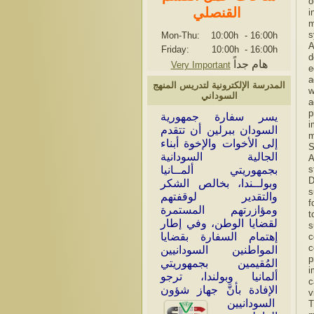
o
القنصلي
i
m
s
Mon-Thu: 10:00h
-
16:00h
A
Friday: 10:00h
-
16:00h
d
هام جداً
Very Important
e
a
المدرسة الإلكترونية لتدريس المنهج
w
السوداني
a
p
سر سفارة جمهورية
ي
i
السودان ببرلين أن تتقدم
m
إلى الأخوات والإخوة أبناء
S
الجالية السودانية
A
بجمهوريتي ألمــانيا
s
D
وبولــندا، بخالص الشكر
s
والتقدير لوقفتهم
f
ومؤازرتهم المستمرة
t
لقضايا الوطن، وفي إطار
s
إهتمام السفارة بقضايا
c
c
المواطنين السودانيين
p
المُقيمين بجمهوريتي
i
ألمانيا وبولندا، ترجو
c
الإفادة بأنَّ جهاز شؤون
v
السودانيين
T