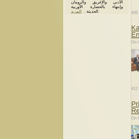
الأدنى والإغريق والرومان
وإنتهاء بالحضارة الأوربية
المزيد
...
الحديثة
.
405
Ka
En
On 
412
Pr
Re
On 