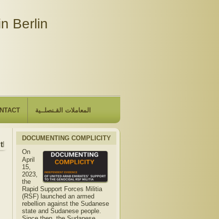
n Berlin
NTACT
المعاملات القـنصلــية
DOCUMENTING COMPLICITY
he Embassy will be closed due to the observance of "The Hij
On
April
15,
2023,
the
Rapid Support Forces Militia
(RSF) launched an armed
rebellion against the Sudanese
state and Sudanese people.
Since then, the Sudanese