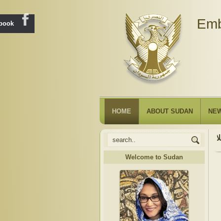
Emb
ebook
HOME
ABOUT SUDAN
NE
Welcome to Sudan