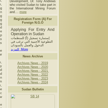
s,
Development, Dr. Tony Andrews
m,
who visited Sudan to take part in
ng
the International Mining Forum
in
and....
more
ng
Registration Form (A) For
ng
Foreign N.G.O
ng
nd
Applying For Entry And
ve
Operation in Sudan
ip
إستمارة تسجيل (أ) للمنظمات
as
التطوعية الأجنبية التي ترغب في
gs
الدخول والعمل بالسودان
للمزيد More
he
ar
News Archive
s,
Archives News - 2019
by
Archives News - 2020
nd
Archives News - 2021
nd
Archives News - 2022
in
Archives News - 2023
im
Archives News - 2024
k,
he
Sudan Bulletin
ic
ew
ce