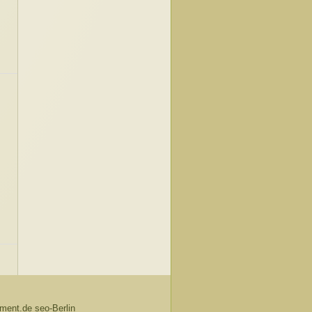
ent.de seo-Berlin