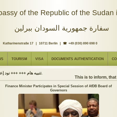
assy of the Republic of the Sudan i
سفارة جمهورية السودان ببرلين
Katharinenstraße 17 | 10711 Berlin | ☎ +49 (030) 890 698 0
WS
TOURISM
VISA
DOCUMENTS AUTHENTICATION
CO
تنبيه هام +++ +++ نود إعلامكم بأن السفارة ستكون مغلقة بمناسبة بداية العام الهجري الجديد, أعاده الله علينا جميعاُ باليمن والبركات، وذلك يوم الجمعة الموافق 19 يونيو 2026. وستستأنف السفارة عملها يوم الاثنين الموافق 22 يونيو 2026، خلال ساعات العمل المعتادة (من الاثنين إلى الجمعة، من الساعة 9:00 صباحًا إلى 16:00 مساءً).
This is to inform, that t
Finance Minister Participates in Special Session of AfDB Board of
Governors