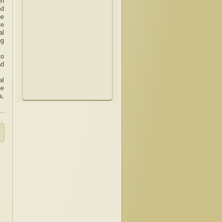
en
nd
he
ce
al
ng
to
nd
al
he
a,