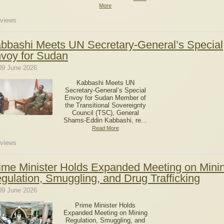
More
views
bbashi Meets UN Secretary-General’s Special
voy for Sudan
09 June 2026
Kabbashi Meets UN
Secretary-General’s Special
Envoy for Sudan Member of
the Transitional Sovereignty
Council (TSC), General
Shams-Eddin Kabbashi, re...
Read More
views
ime Minister Holds Expanded Meeting on Mini
gulation, Smuggling, and Drug Trafficking
09 June 2026
Prime Minister Holds
Expanded Meeting on Mining
Regulation, Smuggling, and