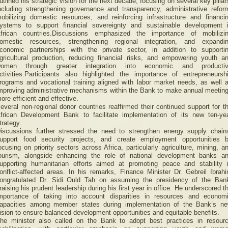
utlined his strategic vision for the next decade, focusing on several key pillar
ncluding strengthening governance and transparency, administrative refor
obilizing domestic resources, and reinforcing infrastructure and financi
ystems to support financial sovereignty and sustainable development 
frican countries.Discussions emphasized the importance of mobilizi
omestic resources, strengthening regional integration, and expandi
conomic partnerships with the private sector, in addition to supporti
gricultural production, reducing financial risks, and empowering youth a
omen through greater integration into economic and producti
ctivities.Participants also highlighted the importance of entrepreneursh
rograms and vocational training aligned with labor market needs, as well 
mproving administrative mechanisms within the Bank to make annual meetin
ore efficient and effective.
everal non-regional donor countries reaffirmed their continued support for t
frican Development Bank to facilitate implementation of its new ten-ye
trategy.
iscussions further stressed the need to strengthen energy supply chain
upport food security projects, and create employment opportunities 
ocusing on priority sectors across Africa, particularly agriculture, mining, a
ourism, alongside enhancing the role of national development banks a
upporting humanitarian efforts aimed at promoting peace and stability 
onflict-affected areas. In his remarks, Finance Minister Dr. Gebreil Ibrah
ongratulated Dr. Sidi Ould Tah on assuming the presidency of the Ban
raising his prudent leadership during his first year in office. He underscored t
mportance of taking into account disparities in resources and econom
apacities among member states during implementation of the Bank’s n
ision to ensure balanced development opportunities and equitable benefits.
he minister also called on the Bank to adopt best practices in resour