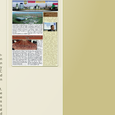
n-
on
an
ry
SC
nd
in
t,
he
he
ns
is
al
id