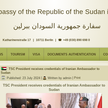
assy of the Republic of the Sudan i
سفارة جمهورية السودان ببرلين
Katharinenstraße 17 | 10711 Berlin | ☎ +49 (030) 890 698 0
WS
TOURISM
VISA
DOCUMENTS AUTHENTICATION
CO
TSC President receives credentials of Iranian Ambassador to
Sudan
Published: 23 July 2024
|
Written by admin
|
Print
TSC President receives credentials of Iranian Ambassador to
Sudan