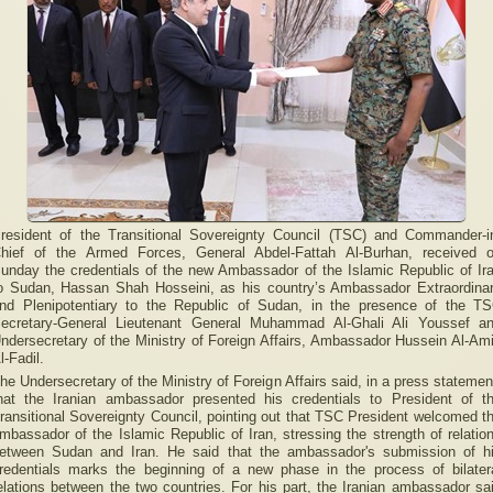
resident of the Transitional Sovereignty Council (TSC) and Commander-i
hief of the Armed Forces, General Abdel-Fattah Al-Burhan, received 
unday the credentials of the new Ambassador of the Islamic Republic of Ir
o Sudan, Hassan Shah Hosseini, as his country’s Ambassador Extraordina
nd Plenipotentiary to the Republic of Sudan, in the presence of the T
ecretary-General Lieutenant General Muhammad Al-Ghali Ali Youssef a
ndersecretary of the Ministry of Foreign Affairs, Ambassador Hussein Al-Am
l-Fadil.
he Undersecretary of the Ministry of Foreign Affairs said, in a press statemen
hat the Iranian ambassador presented his credentials to President of t
ransitional Sovereignty Council, pointing out that TSC President welcomed t
mbassador of the Islamic Republic of Iran, stressing the strength of relatio
etween Sudan and Iran. He said that the ambassador's submission of h
redentials marks the beginning of a new phase in the process of bilater
elations between the two countries. For his part, the Iranian ambassador sa