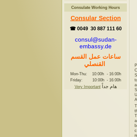
Consulate Working Hours
Consular Section
☎ 0049 30 887 111 60
consul@sudan-
embassy.de
ساعات عمل القسم
القنصلي
P
C
Mon-Thu: 10:00h
-
16:00h
S
Friday: 10:00h
-
16:00h
t
a
هام جداً
Very Important
S
U
A
T
t
T
a
b
c
r