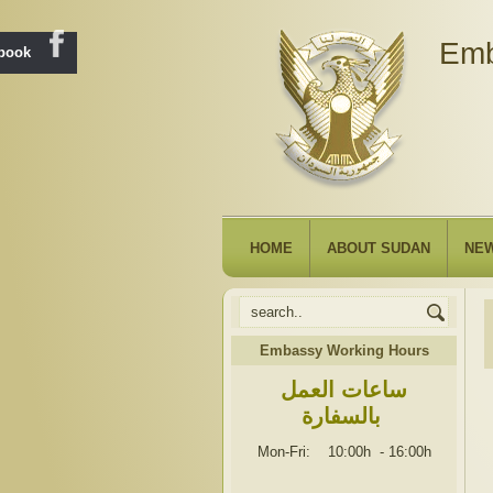
Emb
ebook
HOME
ABOUT SUDAN
NE
Embassy Working Hours
ساعات العمل
بالسفارة
Mon-Fri: 10:00h
-
16:00h