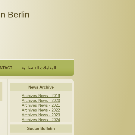
n Berlin
NTACT
المعاملات القـنصلــية
News Archive
Archives News - 2019
Archives News - 2020
Archives News - 2021
Archives News - 2022
Archives News - 2023
Archives News - 2024
Sudan Bulletin