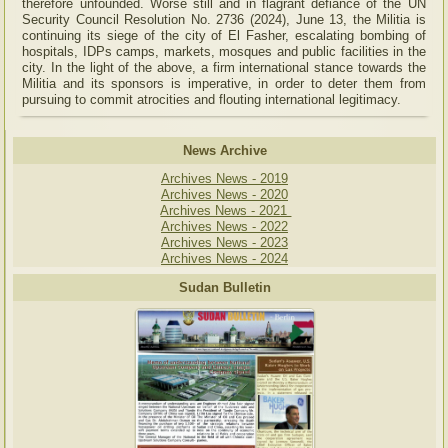
therefore unfounded. Worse still and in flagrant defiance of the UN
Security Council Resolution No. 2736 (2024), June 13, the Militia is
continuing its siege of the city of El Fasher, escalating bombing of
hospitals, IDPs camps, markets, mosques and public facilities in the
city. In the light of the above, a firm international stance towards the
Militia and its sponsors is imperative, in order to deter them from
pursuing to commit atrocities and flouting international legitimacy.
News Archive
Archives News - 2019
Archives News - 2020
Archives News - 2021
Archives News - 2022
Archives News - 2023
Archives News - 2024
Sudan Bulletin