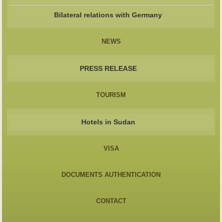
Bilateral relations with Germany
NEWS
PRESS RELEASE
TOURISM
Hotels in Sudan
VISA
DOCUMENTS AUTHENTICATION
CONTACT