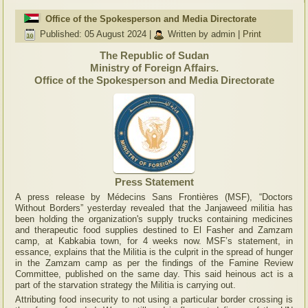
Office of the Spokesperson and Media Directorate
Published: 05 August 2024
|
Written by admin
|
Print
The Republic of Sudan
Ministry of Foreign Affairs.
Office of the Spokesperson and Media Directorate
Press Statement
A press release by Médecins Sans Frontières (MSF), “Doctors
Without Borders” yesterday revealed that the Janjaweed militia has
been holding the organization's supply trucks containing medicines
and therapeutic food supplies destined to El Fasher and Zamzam
camp, at Kabkabia town, for 4 weeks now. MSF’s statement, in
essance, explains that the Militia is the culprit in the spread of hunger
in the Zamzam camp as per the findings of the Famine Review
Committee, published on the same day. This said heinous act is a
part of the starvation strategy the Militia is carrying out.
Attributing food insecurity to not using a particular border crossing is