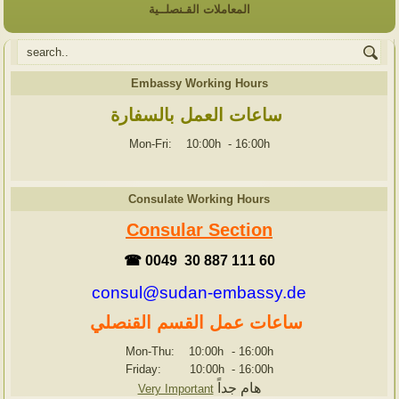
المعاملات القـنصلــية
Embassy Working Hours
ساعات العمل بالسفارة
Mon-Fri: 10:00h
-
16:00h
Consulate Working Hours
Consular Section
☎ 0049 30 887 111 60
consul@sudan-embassy.de
ساعات عمل القسم القنصلي
Mon-Thu: 10:00h
-
16:00h
Friday: 10:00h
-
16:00h
هام جداً
Very Important