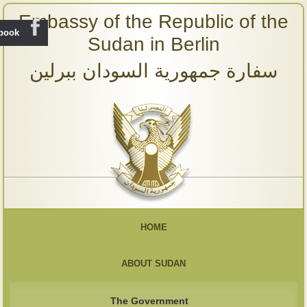
Embassy of the Republic of the
ebook
Sudan in Berlin
سفارة جمهورية السودان ببرلين
HOME
ABOUT SUDAN
The Government