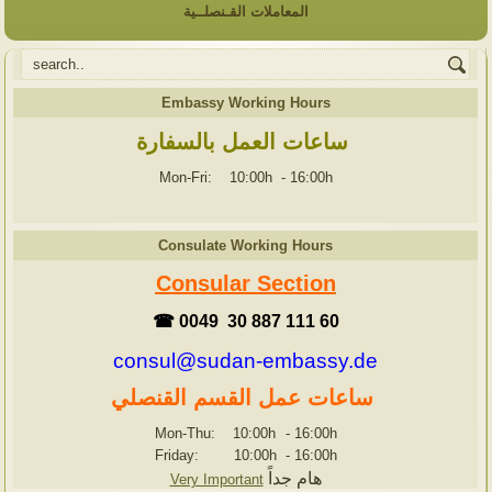
المعاملات القـنصلــية
Embassy Working Hours
ساعات العمل بالسفارة
Mon-Fri: 10:00h
-
16:00h
Consulate Working Hours
Consular Section
☎ 0049 30 887 111 60
consul@sudan-embassy.de
ساعات عمل القسم القنصلي
Mon-Thu: 10:00h
-
16:00h
Friday: 10:00h
-
16:00h
هام جداً
Very Important