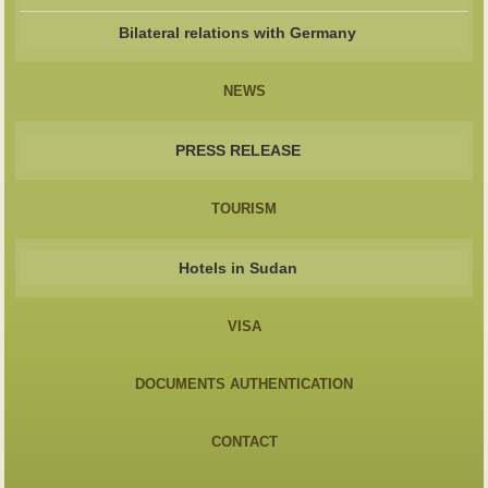
Bilateral relations with Germany
NEWS
PRESS RELEASE
TOURISM
Hotels in Sudan
VISA
DOCUMENTS AUTHENTICATION
CONTACT