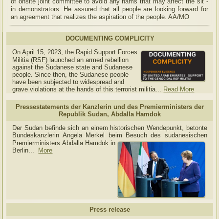
of onsite joint committee to avoid any hams that may affect the sit -
in demonstrators. He assured that all people are looking forward for
an agreement that realizes the aspiration of the people. AA/MO
DOCUMENTING COMPLICITY
On April 15, 2023, the Rapid Support Forces
Militia (RSF) launched an armed rebellion
against the Sudanese state and Sudanese
people. Since then, the Sudanese people
have been subjected to widespread and
grave violations at the hands of this terrorist militia...
Read More
Pressestatements der Kanzlerin und des Premierministers der
Republik Sudan, Abdalla Hamdok
Der Sudan befinde sich an einem historischen Wendepunkt, betonte
Bundeskanzlerin Angela Merkel beim Besuch des sudanesischen
Premierministers Abdalla Hamdok in
Berlin...
More
Press release