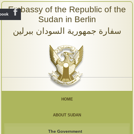
Embassy of the Republic of the
ebook
Sudan in Berlin
سفارة جمهورية السودان ببرلين
HOME
ABOUT SUDAN
The Government