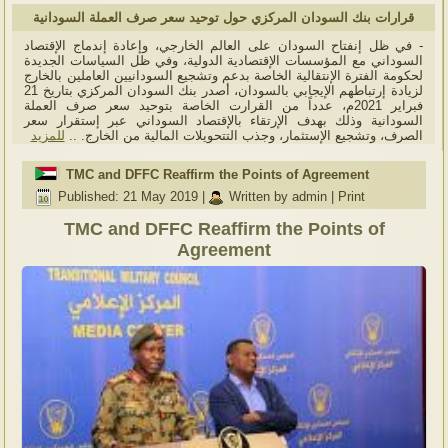
قرارات بنك السودان المركزي حول توحيد سعر صرف العملة السودانية
- في ظل إنفتاح السودان على العالم الخارجي، وإعادة إندماج الإقتصاد
السوداني مع المؤسسات الإقتصادية الدولية، وفي ظل السياسات الجديدة
لحكومة الفترة الإنتقالية الخاصة بدعم وتشجيع السودانيين العاملين بالخارج
لزيادة إرتباطهم الإيجابي بالسودان، أصدر بنك السودان المركزي بتاريخ 21
فبراير 2021م، عدداً من القرارت الخاصة بتوحيد سعر صرف العملة
السودانية وذلك بهدف الإرتقاء بالإقتصاد السوداني عبر إستقرار سعر
للمزيد
الصرف، وتشجيع الإستثمار، وجذب التتحويلات المالية من الخارج. ..
TMC and DFFC Reaffirm the Points of Agreement
Published: 21 May 2019
|
Written by admin
|
Print
TMC and DFFC Reaffirm the Points of
Agreement