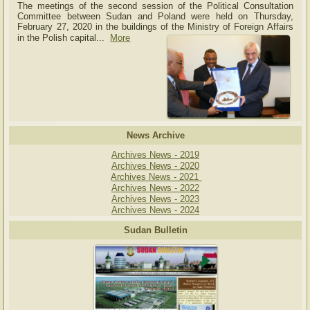
The meetings of the second session of the Political Consultation
Committee between Sudan and Poland were held on Thursday,
February 27, 2020 in the buildings of the Ministry of
Foreign Affairs
in the Polish capital.
..
More
News Archive
Archives News - 2019
Archives News - 2020
Archives News - 2021
Archives News - 2022
Archives News - 2023
Archives News - 2024
Sudan Bulletin