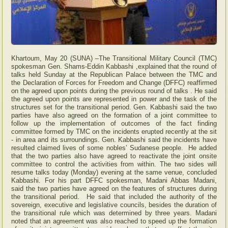
Khartoum, May 20 (SUNA) –The Transitional Military Council (TMC)
spokesman Gen. Shams-Eddin Kabbashi ,explained that the round of
talks held Sunday at the Republican Palace between the TMC and
the Declaration of Forces for Freedom and Change (DFFC) reaffirmed
on the agreed upon points during the previous round of talks . He said
the agreed upon points are represented in power and the task of the
structures set for the transitional period. Gen. Kabbashi said the two
parties have also agreed on the formation of a joint committee to
follow up the implementation of outcomes of the fact finding
committee formed by TMC on the incidents erupted recently at the sit
- in area and its surroundings. Gen. Kabbashi said the incidents have
resulted claimed lives of some nobles’ Sudanese people. He added
that the two parties also have agreed to reactivate the joint onsite
committee to control the activities from within. The two sides will
resume talks today (Monday) evening at the same venue, concluded
Kabbashi. For his part DFFC spokesman, Madani Abbas Madani,
said the two parties have agreed on the features of structures during
the transitional period. He said that included the authority of the
sovereign, executive and legislative councils, besides the duration of
the transitional rule which was determined by three years. Madani
noted that an agreement was also reached to speed up the formation