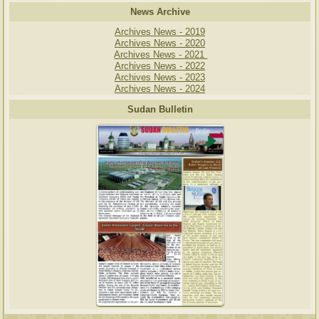
News Archive
Archives News - 2019
Archives News - 2020
Archives News - 2021
Archives News - 2022
Archives News - 2023
Archives News - 2024
Sudan Bulletin