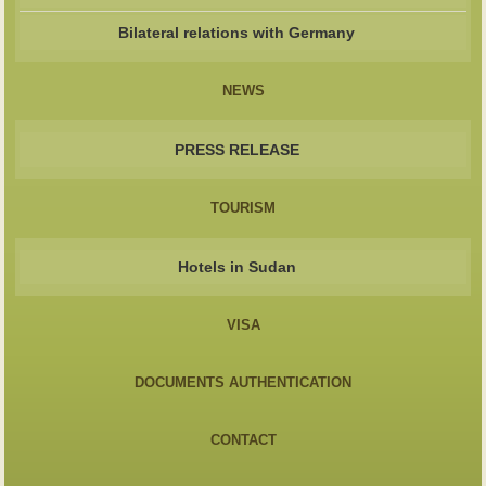
Bilateral relations with Germany
NEWS
PRESS RELEASE
TOURISM
Hotels in Sudan
VISA
DOCUMENTS AUTHENTICATION
CONTACT