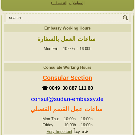
المعاملات القـنصلــية
Embassy Working Hours
ساعات العمل بالسفارة
Mon-Fri: 10:00h
-
16:00h
Consulate Working Hours
Consular Section
☎ 0049 30 887 111 60
consul@sudan-embassy.de
ساعات عمل القسم القنصلي
Mon-Thu: 10:00h
-
16:00h
Friday: 10:00h
-
16:00h
هام جداً
Very Important