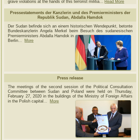
grave violations at the hands of this terrorist militia...
Read More
Pressestatements der Kanzlerin und des Premierministers der
Republik Sudan, Abdalla Hamdok
Der Sudan befinde sich an einem historischen Wendepunkt, betonte
Bundeskanzlerin Angela Merkel beim Besuch des sudanesischen
Premierministers Abdalla Hamdok in
Berlin...
More
Press release
The meetings of the second session of the Political Consultation
Committee between Sudan and Poland were held on Thursday,
February 27, 2020 in the buildings of the Ministry of
Foreign Affairs
in the Polish capital.
..
More