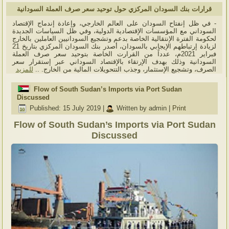
قرارات بنك السودان المركزي حول توحيد سعر صرف العملة السودانية
- في ظل إنفتاح السودان على العالم الخارجي، وإعادة إندماج الإقتصاد
السوداني مع المؤسسات الإقتصادية الدولية، وفي ظل السياسات الجديدة
لحكومة الفترة الإنتقالية الخاصة بدعم وتشجيع السودانيين العاملين بالخارج
لزيادة إرتباطهم الإيجابي بالسودان، أصدر بنك السودان المركزي بتاريخ 21
فبراير 2021م، عدداً من القرارت الخاصة بتوحيد سعر صرف العملة
السودانية وذلك بهدف الإرتقاء بالإقتصاد السوداني عبر إستقرار سعر
للمزيد
الصرف، وتشجيع الإستثمار، وجذب التتحويلات المالية من الخارج. ..
Flow of South Sudan’s Imports via Port Sudan
Discussed
Published: 15 July 2019
|
Written by admin
|
Print
Flow of South Sudan’s Imports via Port Sudan
Discussed