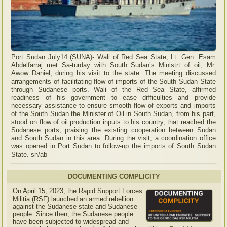
Port Sudan July14 (SUNA)- Wali of Red Sea State, Lt. Gen. Esam
Abdelfarraj met Sa-turday with South Sudan’s Ministrt of oil, Mr.
Awow Daniel, during his visit to the state. The meeting discussed
arrangements of facilitating flow of imports of the South Sudan State
through Sudanese ports. Wali of the Red Sea State, affirmed
readiness of his government to ease difficulties and provide
necessary assistance to ensure smooth flow of exports and imports
of the South Sudan the Minister of Oil in South Sudan, from his part,
stood on flow of oil production inputs to his country, that reached the
Sudanese ports, praising the existing cooperation between Sudan
and South Sudan in this area. During the visit, a coordination office
was opened in Port Sudan to follow-up the imports of South Sudan
State. sn/ab
DOCUMENTING COMPLICITY
On April 15, 2023, the Rapid Support Forces
Militia (RSF) launched an armed rebellion
against the Sudanese state and Sudanese
people. Since then, the Sudanese people
have been subjected to widespread and