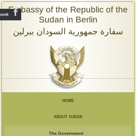
Embassy of the Republic of the
ebook
Sudan in Berlin
سفارة جمهورية السودان ببرلين
HOME
ABOUT SUDAN
The Government