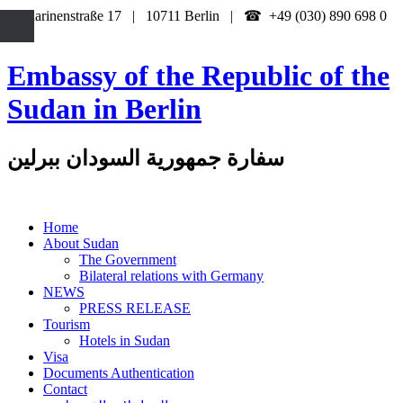
Katharinenstraße 17 | 10711 Berlin | ☎ +49 (030) 890 698 0
Embassy of the Republic of the
Sudan in Berlin
سفارة جمهورية السودان ببرلين
Home
About Sudan
The Government
Bilateral relations with Germany
NEWS
PRESS RELEASE
Tourism
Hotels in Sudan
Visa
Documents Authentication
Contact