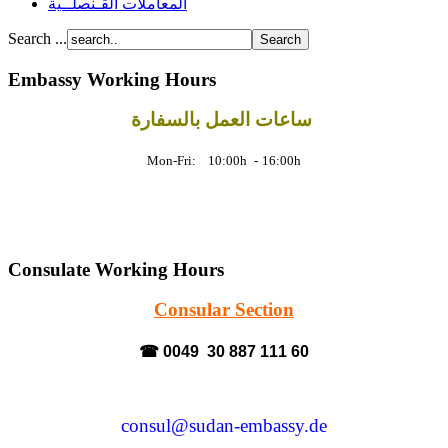
المعاملات القـنصلــية
Search ...
Embassy Working Hours
ساعات العمل بالسفارة
Mon-Fri: 10:00h
-
16:00h
Consulate Working Hours
Consular Section
☎ 0049 30 887 111 60
consul@sudan-embassy.de