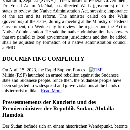
Khartoum, Sept. 25 (SUNA) - The Minister of Federal Government,
Dr. Yousif Adam Al-Dhai, has directed Walis (governors) of the
states to review the Native Administration Act, stressing importance
of the act and its reform. The minister called on the Walis
(governors) of the states, during a meeting at the Ministry of Federal
Government, on Wednesday to review the register and the Act of
Native Administration. He said the native administration has powers
that are parallel to local government jurisdictions and that, he added,
shall be adjusted by formation of a native administration council.
ab/MO
DOCUMENTING COMPLICITY
On April 15, 2023, the Rapid Support Forces
Militia (RSF) launched an armed rebellion against the Sudanese
state and Sudanese people. Since then, the Sudanese people have
been subjected to widespread and grave violations at the hands of
this terrorist militia...
Read More
Pressestatements der Kanzlerin und des
Premierministers der Republik Sudan, Abdalla
Hamdok
Der Sudan befinde sich an einem historischen Wendepunkt, betonte