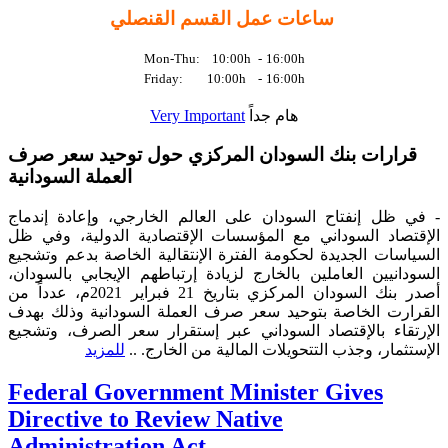
ساعات عمل القسم القنصلي
Mon-Thu: 10:00h
-
16:00h
Friday: 10:00h
-
16:00h
Very Important
هام جداً
قرارات بنك السودان المركزي حول توحيد سعر صرف
العملة السودانية
- في ظل إنفتاح السودان على العالم الخارجي، وإعادة إندماج
الإقتصاد السوداني مع المؤسسات الإقتصادية الدولية، وفي ظل
السياسات الجديدة لحكومة الفترة الإنتقالية الخاصة بدعم وتشجيع
السودانيين العاملين بالخارج لزيادة إرتباطهم الإيجابي بالسودان،
أصدر بنك السودان المركزي بتاريخ 21 فبراير 2021م، عدداً من
القرارت الخاصة بتوحيد سعر صرف العملة السودانية وذلك بهدف
الإرتقاء بالإقتصاد السوداني عبر إستقرار سعر الصرف، وتشجيع
للمزيد
الإستثمار، وجذب التتحويلات المالية من الخارج. ..
Federal Government Minister Gives
Directive to Review Native
Administration Act