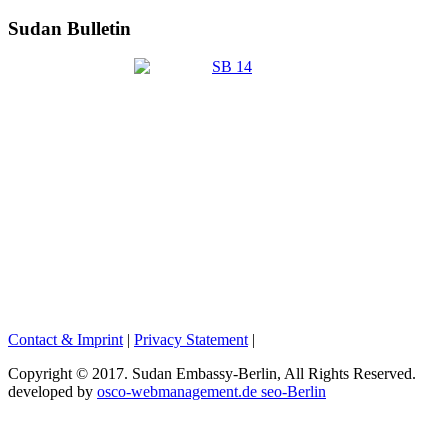
Sudan Bulletin
Contact & Imprint
|
Privacy Statement
|
Copyright © 2017. Sudan Embassy-Berlin, All Rights Reserved.
developed by
osco-webmanagement.de seo-Berlin