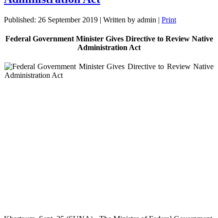
Published: 26 September 2019
|
Written by admin
|
Print
Federal Government Minister Gives Directive to Review Native
Administration Act