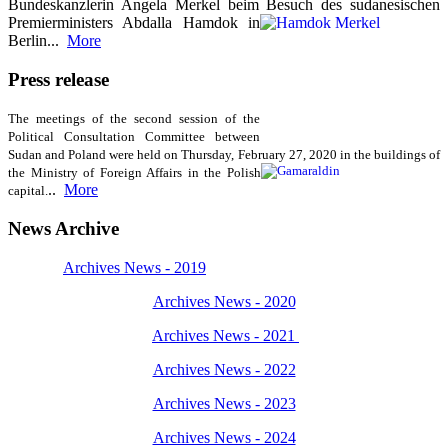
Bundeskanzlerin Angela Merkel beim Besuch des sudanesischen
Premierministers Abdalla Hamdok in
Berlin...
More
Press release
The meetings of the second session of the
Political Consultation Committee between
Sudan and Poland were held on Thursday, February 27, 2020 in the buildings of
the Ministry of
Foreign Affairs in the Polish
..
More
capital.
News Archive
Archives News - 2019
Archives News - 2020
Archives News - 2021
Archives News - 2022
Archives News - 2023
Archives News - 2024