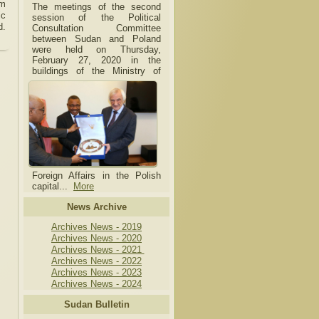
om
The meetings of the second
ic
session of the Political
d.
Consultation Committee
between Sudan and Poland
were held on Thursday,
February 27, 2020 in the
buildings of the Ministry of
Foreign Affairs in the Polish
capital.
..
More
News Archive
Archives News - 2019
Archives News - 2020
Archives News - 2021
Archives News - 2022
Archives News - 2023
Archives News - 2024
Sudan Bulletin