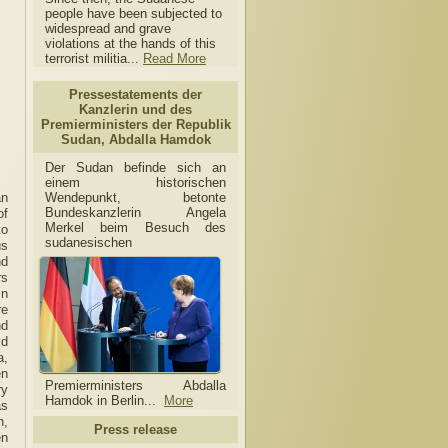
people have been subjected to
widespread and grave
violations at the hands of this
terrorist militia...
Read More
Pressestatements der
Kanzlerin und des
Premierministers der Republik
Sudan, Abdalla Hamdok
Der Sudan befinde sich an
einem historischen
Wendepunkt, betonte
an
Bundeskanzlerin Angela
of
Merkel beim Besuch des
to
sudanesischen
us
nd
rs
in
re
nd
id
a,
en
Premierministers Abdalla
ry
Hamdok in Berlin...
More
as
n,
Press release
en