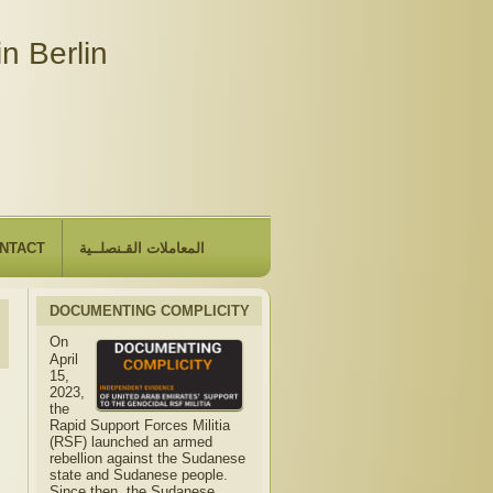
n Berlin
NTACT
المعاملات القـنصلــية
DOCUMENTING COMPLICITY
On
April
15,
2023,
the
Rapid Support Forces Militia
(RSF) launched an armed
rebellion against the Sudanese
state and Sudanese people.
Since then, the Sudanese