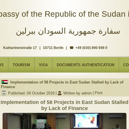
assy of the Republic of the Sudan i
سفارة جمهورية السودان ببرلين
Katharinenstraße 17 | 10711 Berlin | ☎ +49 (030) 890 698 0
WS
TOURISM
VISA
DOCUMENTS AUTHENTICATION
CO
Implementation of 58 Projects in East Sudan Stalled by Lack of
Finance
Published: 04 October 2019
|
Written by admin
|
Print
Implementation of 58 Projects in East Sudan Stalled
by Lack of Finance