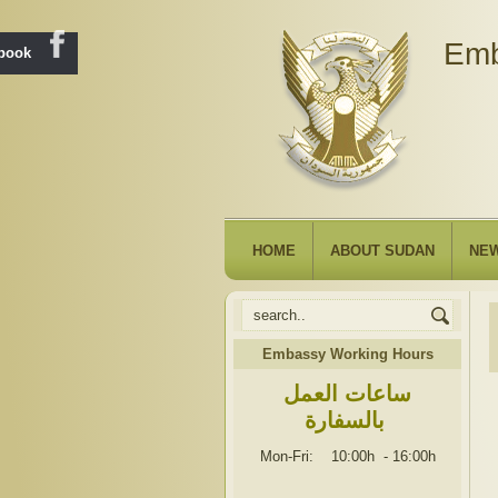
Emb
ebook
HOME
ABOUT SUDAN
NE
Embassy Working Hours
ساعات العمل
بالسفارة
Mon-Fri: 10:00h
-
16:00h