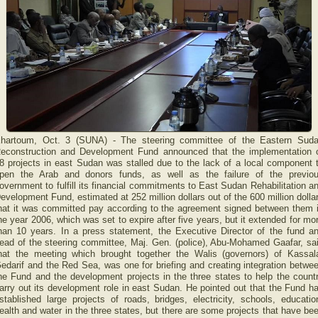
hartoum, Oct. 3 (SUNA) - The steering committee of the Eastern Sud
econstruction and Development Fund announced that the implementation 
8 projects in east Sudan was stalled due to the lack of a local component 
pen the Arab and donors funds, as well as the failure of the previo
overnment to fulfill its financial commitments to East Sudan Rehabilitation a
evelopment Fund, estimated at 252 million dollars out of the 600 million dolla
hat it was committed pay according to the agreement signed between them 
he year 2006, which was set to expire after five years, but it extended for mo
han 10 years. In a press statement, the Executive Director of the fund a
ead of the steering committee, Maj. Gen. (police), Abu-Mohamed Gaafar, sa
hat the meeting which brought together the Walis (governors) of Kassal
edarif and the Red Sea, was one for briefing and creating integration betwe
he Fund and the development projects in the three states to help the count
arry out its development role in east Sudan. He pointed out that the Fund h
stablished large projects of roads, bridges, electricity, schools, educatio
ealth and water in the three states, but there are some projects that have be