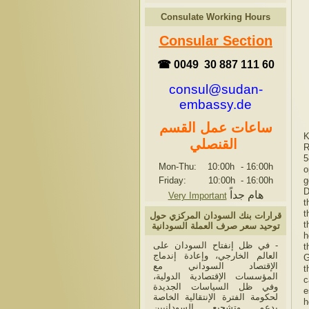
Consulate Working Hours
Consular Section
☎ 0049 30 887 111 60
consul@sudan-
embassy.de
ساعات عمل القسم
K
القنصلي
R
5
Mon-Thu: 10:00h
-
16:00h
o
Friday: 10:00h
-
16:00h
g
D
هام جداً
Very Important
t
t
قرارات بنك السودان المركزي حول
t
توحيد سعر صرف العملة السودانية
h
- في ظل إنفتاح السودان على
t
العالم الخارجي، وإعادة إندماج
G
الإقتصاد السوداني مع
t
المؤسسات الإقتصادية الدولية،
c
وفي ظل السياسات الجديدة
e
لحكومة الفترة الإنتقالية الخاصة
h
بدعم وتشجيع السودانيين