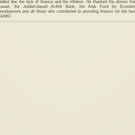
talled due the lack of finance and the inflation. He thanked the donors fr
uwait, the Jeddah-based Al-Ahli Bank, the Arab Fund for Econom
evelopment and all those who contributed to providing finance for the fun
AA/MO