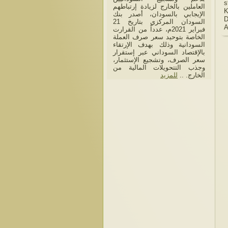
s
العاملين بالخارج لزيادة إرتباطهم
K
الإيجابي بالسودان، أصدر بنك
D
السودان المركزي بتاريخ 21
فبراير 2021م، عدداً من القرارت
الخاصة بتوحيد سعر صرف العملة
السودانية وذلك بهدف الإرتقاء
بالإقتصاد السوداني عبر إستقرار
سعر الصرف، وتشجيع الإستثمار،
وجذب التتحويلات المالية من
للمزيد
الخارج. ..