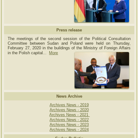
Press release
The meetings of the second session of the Political Consultation
Committee between Sudan and Poland were held on Thursday,
February 27, 2020 in the buildings of the Ministry of
Foreign Affairs
in the Polish capital.
..
More
News Archive
Archives News - 2019
Archives News - 2020
Archives News - 2021
Archives News - 2022
Archives News - 2023
Archives News - 2024