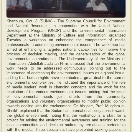
Khartoum, Oct. 8 (SUNA) - The Supreme Council for Environment
and Natural Resources, in cooperation with the United Nations
Development Program (UNDP) and the Environmental Information
Department at the Ministry of Culture and Information, organized
Tuesday a workshop on enhancing the competence of media
professionals in addressing environmental issues. The workshop has
aimed at enhancing a targeted national capabilities to improve the
process of decision making, and the generalization of the global
environmental commitments. The Undersecretary of the Ministry of
Information, Abdullah Jadallah Nimr, stressed that the environmental
work needs to be addressed continuously, pointing out to the
importance of addressing the environmental issues as a global issue,
adding that human rights have contributed a great deal to the current
environmental complexities. He indicated the importance of the role
of media leaders’ work in changing concepts and the work for the
resolution of the various environmental issues, adding that the issue
of environmental needs joint efforts from the community
organizations and voluntary organizations to modify public opinion
towards dealing with the environment. On his part, Prof. Mugdam al-
Sheikh explained that the Sudan has international obligations towards
the global environment, noting that the workshop is a start for a
project for raising the environmental awareness and training for the
local communities and decision makers by cre-ating a partnership
with the media. Three specialists have presented working papers in