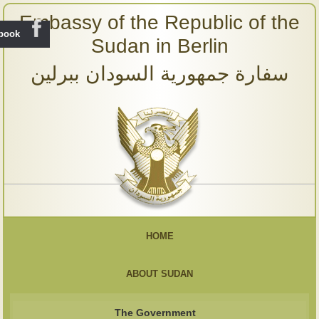
Embassy of the Republic of the
ebook
Sudan in Berlin
سفارة جمهورية السودان ببرلين
HOME
ABOUT SUDAN
The Government