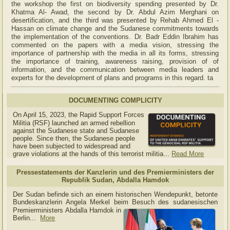
the workshop the first on biodiversity spending presented by Dr.
Khatma Al- Awad, the second by Dr. Abdul Azim Merghani on
desertification, and the third was presented by Rehab Ahmed El -
Hassan on climate change and the Sudanese commitments towards
the implementation of the conventions. Dr. Badr Eddin Ibrahim has
commented on the papers with a media vision, stressing the
importance of partnership with the media in all its forms, stressing
the importance of training, awareness raising, provision of of
information, and the communication between media leaders and
experts for the development of plans and programs in this regard. ta
DOCUMENTING COMPLICITY
On April 15, 2023, the Rapid Support Forces
Militia (RSF) launched an armed rebellion
against the Sudanese state and Sudanese
people. Since then, the Sudanese people
have been subjected to widespread and
grave violations at the hands of this terrorist militia...
Read More
Pressestatements der Kanzlerin und des Premierministers der
Republik Sudan, Abdalla Hamdok
Der Sudan befinde sich an einem historischen Wendepunkt, betonte
Bundeskanzlerin Angela Merkel beim Besuch des sudanesischen
Premierministers Abdalla Hamdok in
Berlin...
More