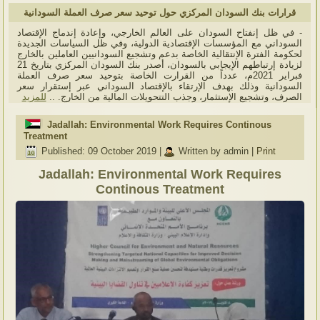
قرارات بنك السودان المركزي حول توحيد سعر صرف العملة السودانية
- في ظل إنفتاح السودان على العالم الخارجي، وإعادة إندماج الإقتصاد
السوداني مع المؤسسات الإقتصادية الدولية، وفي ظل السياسات الجديدة
لحكومة الفترة الإنتقالية الخاصة بدعم وتشجيع السودانيين العاملين بالخارج
لزيادة إرتباطهم الإيجابي بالسودان، أصدر بنك السودان المركزي بتاريخ 21
فبراير 2021م، عدداً من القرارت الخاصة بتوحيد سعر صرف العملة
السودانية وذلك بهدف الإرتقاء بالإقتصاد السوداني عبر إستقرار سعر
للمزيد
الصرف، وتشجيع الإستثمار، وجذب التتحويلات المالية من الخارج. ..
Jadallah: Environmental Work Requires Continous
Treatment
Published: 09 October 2019
|
Written by admin
|
Print
Jadallah: Environmental Work Requires
Continous Treatment