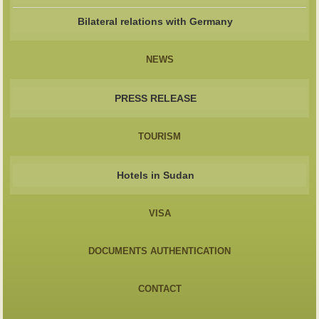
Bilateral relations with Germany
NEWS
PRESS RELEASE
TOURISM
Hotels in Sudan
VISA
DOCUMENTS AUTHENTICATION
CONTACT