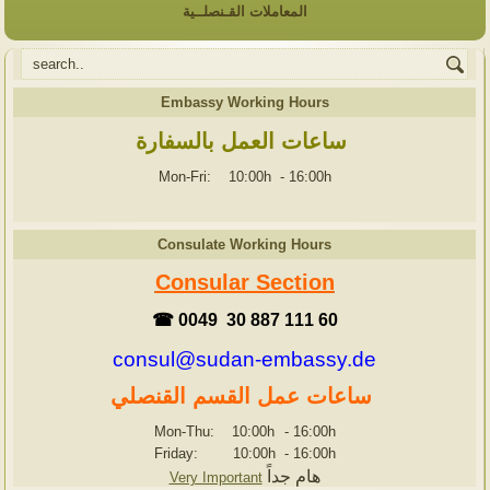
المعاملات القـنصلــية
Embassy Working Hours
ساعات العمل بالسفارة
Mon-Fri: 10:00h
-
16:00h
Consulate Working Hours
Consular Section
☎ 0049 30 887 111 60
consul@sudan-embassy.de
ساعات عمل القسم القنصلي
Mon-Thu: 10:00h
-
16:00h
Friday: 10:00h
-
16:00h
هام جداً
Very Important