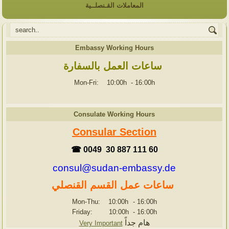
المعاملات القـنصلــية
Embassy Working Hours
ساعات العمل بالسفارة
Mon-Fri: 10:00h
-
16:00h
Consulate Working Hours
Consular Section
☎ 0049 30 887 111 60
consul@sudan-embassy.de
ساعات عمل القسم القنصلي
Mon-Thu: 10:00h
-
16:00h
Friday: 10:00h
-
16:00h
هام جداً
Very Important