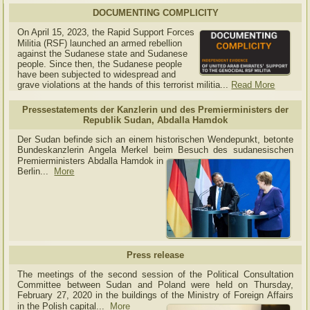
DOCUMENTING COMPLICITY
On April 15, 2023, the Rapid Support Forces
Militia (RSF) launched an armed rebellion
against the Sudanese state and Sudanese
people. Since then, the Sudanese people
have been subjected to widespread and
grave violations at the hands of this terrorist militia...
Read More
Pressestatements der Kanzlerin und des Premierministers der
Republik Sudan, Abdalla Hamdok
Der Sudan befinde sich an einem historischen Wendepunkt, betonte
Bundeskanzlerin Angela Merkel beim Besuch des sudanesischen
Premierministers Abdalla Hamdok in
Berlin...
More
Press release
The meetings of the second session of the Political Consultation
Committee between Sudan and Poland were held on Thursday,
February 27, 2020 in the buildings of the Ministry of
Foreign Affairs
in the Polish capital.
..
More