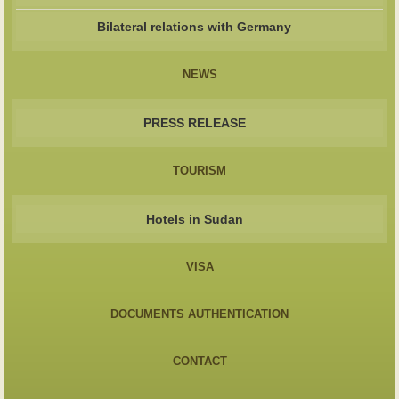
Bilateral relations with Germany
NEWS
PRESS RELEASE
TOURISM
Hotels in Sudan
VISA
DOCUMENTS AUTHENTICATION
CONTACT