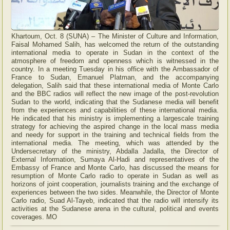
Khartoum, Oct. 8 (SUNA) – The Minister of Culture and Information,
Faisal Mohamed Salih, has welcomed the return of the outstanding
international media to operate in Sudan in the context of the
atmosphere of freedom and openness which is witnessed in the
country. In a meeting Tuesday in his office with the Ambassador of
France to Sudan, Emanuel Platman, and the accompanying
delegation, Salih said that these international media of Monte Carlo
and the BBC radios will reflect the new image of the post-revolution
Sudan to the world, indicating that the Sudanese media will benefit
from the experiences and capabilities of these international media.
He indicated that his ministry is implementing a largescale training
strategy for achieving the aspired change in the local mass media
and needy for support in the training and technical fields from the
international media. The meeting, which was attended by the
Undersecretary of the ministry, Abdalla Jadalla, the Director of
External Information, Sumaya Al-Hadi and representatives of the
Embassy of France and Monte Carlo, has discussed the means for
resumption of Monte Carlo radio to operate in Sudan as well as
horizons of joint cooperation, journalists training and the exchange of
experiences between the two sides. Meanwhile, the Director of Monte
Carlo radio, Suad Al-Tayeb, indicated that the radio will intensify its
activities at the Sudanese arena in the cultural, political and events
coverages. MO