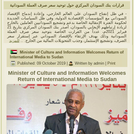
قرارات بنك السودان المركزي حول توحيد سعر صرف العملة السودانية
- في ظل إنفتاح السودان على العالم الخارجي، وإعادة إندماج الإقتصاد
السوداني مع المؤسسات الإقتصادية الدولية، وفي ظل السياسات الجديدة
لحكومة الفترة الإنتقالية الخاصة بدعم وتشجيع السودانيين العاملين بالخارج
لزيادة إرتباطهم الإيجابي بالسودان، أصدر بنك السودان المركزي بتاريخ 21
فبراير 2021م، عدداً من القرارت الخاصة بتوحيد سعر صرف العملة
السودانية وذلك بهدف الإرتقاء بالإقتصاد السوداني عبر إستقرار سعر
للمزيد
الصرف، وتشجيع الإستثمار، وجذب التتحويلات المالية من الخارج. ..
Minister of Culture and Information Welcomes Return of
International Media to Sudan
Published: 09 October 2019
|
Written by admin
|
Print
Minister of Culture and Information Welcomes
Return of International Media to Sudan