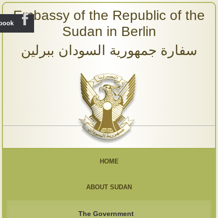
Embassy of the Republic of the
ebook
Sudan in Berlin
سفارة جمهورية السودان ببرلين
HOME
ABOUT SUDAN
The Government