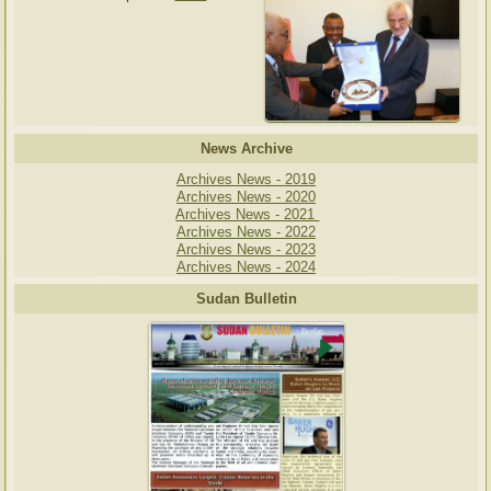
News Archive
Archives News - 2019
Archives News - 2020
Archives News - 2021
Archives News - 2022
Archives News - 2023
Archives News - 2024
Sudan Bulletin