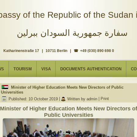
assy of the Republic of the Sudan i
سفارة جمهورية السودان ببرلين
Katharinenstraße 17 | 10711 Berlin | ☎ +49 (030) 890 698 0
WS
TOURISM
VISA
DOCUMENTS AUTHENTICATION
CO
Minister of Higher Education Meets New Directors of Public
Universities
Published: 10 October 2019
|
Written by admin
|
Print
Minister of Higher Education Meets New Directors o
Public Universities