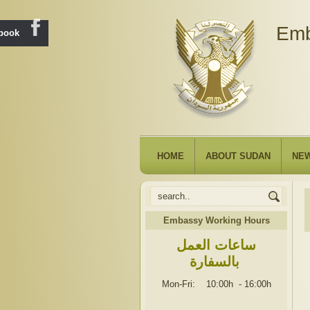
Emb
ebook
HOME
ABOUT SUDAN
NE
Embassy Working Hours
ساعات العمل
بالسفارة
Mon-Fri: 10:00h
-
16:00h