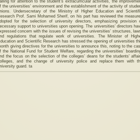
alling for attention to the student’s extracurricular activities, the improveme
f the universities’ environment and the establishment of the activity of stude
nions. Undersecretary of the Ministry of Higher Education and Scientif
esearch Prof. Sami Mohamed Sherif, on his part has reviewed the measur
dopted for the selection of university directors, emphasizing provision 
ecessary support to universities upon opening. The universities’ directors ha
xpressed concern with the issues of revising the universities’ structures, law
nd regulations that regulate work of universities. The Minister of High
ducation and Scientific Research has stressed the opening of universities th
onth giving directives for the universities to announce this, noting to the ca
f the National Fund for Student Welfare, regarding the universities’ boardin
nd the focus on the selection of the colleges’ deans for the students' affai
olleges, and the change of university police and replace them with t
niversity guard. ta