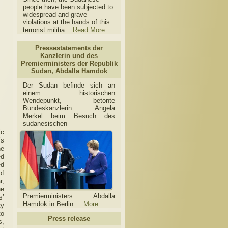
people have been subjected to
widespread and grave
violations at the hands of this
terrorist militia...
Read More
Pressestatements der
Kanzlerin und des
Premierministers der Republik
Sudan, Abdalla Hamdok
Der Sudan befinde sich an
einem historischen
Wendepunkt, betonte
Bundeskanzlerin Angela
Merkel beim Besuch des
sudanesischen
ic
’s
he
ed
ed
of
r,
he
Premierministers Abdalla
s’
Hamdok in Berlin...
More
ty
to
Press release
s,