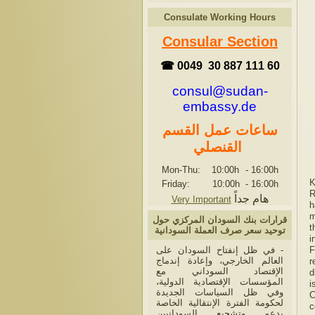
Consulate Working Hours
Consular Section
☎ 0049 30 887 111 60
consul@sudan-
embassy.de
ساعات عمل القسم
القنصلي
Mon-Thu: 10:00h
-
16:00h
K
Friday: 10:00h
-
16:00h
R
هام جداً
Very Important
h
m
قرارات بنك السودان المركزي حول
t
توحيد سعر صرف العملة السودانية
i
- في ظل إنفتاح السودان على
F
العالم الخارجي، وإعادة إندماج
r
الإقتصاد السوداني مع
d
المؤسسات الإقتصادية الدولية،
i
وفي ظل السياسات الجديدة
C
لحكومة الفترة الإنتقالية الخاصة
c
بدعم وتشجيع السودانيين