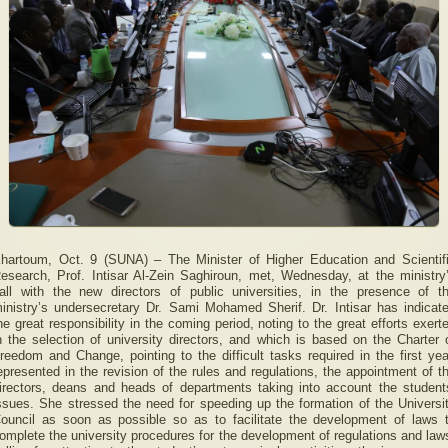
hartoum, Oct. 9 (SUNA) – The Minister of Higher Education and Scientif
esearch, Prof. Intisar Al-Zein Saghiroun, met, Wednesday, at the ministry
all with the new directors of public universities, in the presence of t
inistry’s undersecretary Dr. Sami Mohamed Sherif. Dr. Intisar has indicat
he great responsibility in the coming period, noting to the great efforts exert
n the selection of university directors, and which is based on the Charter 
reedom and Change, pointing to the difficult tasks required in the first yea
epresented in the revision of the rules and regulations, the appointment of t
irectors, deans and heads of departments taking into account the student
ssues. She stressed the need for speeding up the formation of the Universi
ouncil as soon as possible so as to facilitate the development of laws 
omplete the university procedures for the development of regulations and law