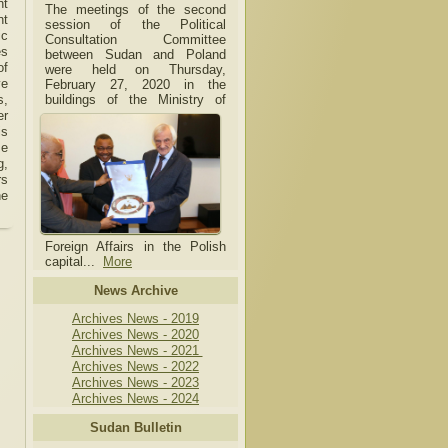
nt
The meetings of the second
nt
session of the Political
ic
Consultation Committee
es
between Sudan and Poland
of
were held on Thursday,
ve
February 27, 2020 in the
buildings of the Ministry of
s,
er
is
se
g,
rs
he
Foreign Affairs in the Polish
capital.
..
More
News Archive
Archives News - 2019
Archives News - 2020
Archives News - 2021
Archives News - 2022
Archives News - 2023
Archives News - 2024
Sudan Bulletin