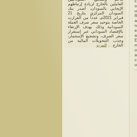
c
العاملين بالخارج لزيادة إرتباطهم
o
الإيجابي بالسودان، أصدر بنك
u
السودان المركزي بتاريخ 21
R
فبراير 2021م، عدداً من القرارت
a
الخاصة بتوحيد سعر صرف العملة
n
السودانية وذلك بهدف الإرتقاء
e
بالإقتصاد السوداني عبر إستقرار
a
سعر الصرف، وتشجيع الإستثمار،
E
وجذب التتحويلات المالية من
للمزيد
الخارج. ..
m
o
a
c
u