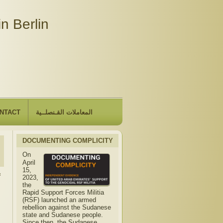
n Berlin
NTACT
المعاملات القـنصلــية
DOCUMENTING COMPLICITY
On
April
15,
f
2023,
the
Rapid Support Forces Militia
(RSF) launched an armed
rebellion against the Sudanese
state and Sudanese people.
Since then, the Sudanese