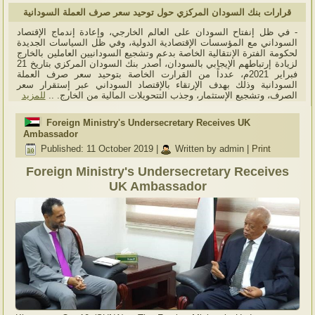
قرارات بنك السودان المركزي حول توحيد سعر صرف العملة السودانية
- في ظل إنفتاح السودان على العالم الخارجي، وإعادة إندماج الإقتصاد
السوداني مع المؤسسات الإقتصادية الدولية، وفي ظل السياسات الجديدة
لحكومة الفترة الإنتقالية الخاصة بدعم وتشجيع السودانيين العاملين بالخارج
لزيادة إرتباطهم الإيجابي بالسودان، أصدر بنك السودان المركزي بتاريخ 21
فبراير 2021م، عدداً من القرارت الخاصة بتوحيد سعر صرف العملة
السودانية وذلك بهدف الإرتقاء بالإقتصاد السوداني عبر إستقرار سعر
للمزيد
الصرف، وتشجيع الإستثمار، وجذب التتحويلات المالية من الخارج. ..
Foreign Ministry's Undersecretary Receives UK
Ambassador
Published: 11 October 2019
|
Written by admin
|
Print
Foreign Ministry's Undersecretary Receives
UK Ambassador