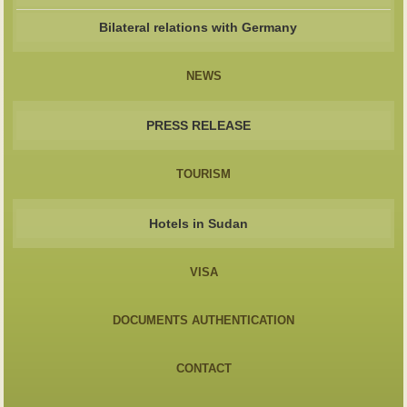
Bilateral relations with Germany
NEWS
PRESS RELEASE
TOURISM
Hotels in Sudan
VISA
DOCUMENTS AUTHENTICATION
CONTACT