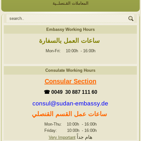
المعاملات القـنصلــية
Embassy Working Hours
ساعات العمل بالسفارة
Mon-Fri: 10:00h
-
16:00h
Consulate Working Hours
Consular Section
☎ 0049 30 887 111 60
consul@sudan-embassy.de
ساعات عمل القسم القنصلي
Mon-Thu: 10:00h
-
16:00h
Friday: 10:00h
-
16:00h
هام جداً
Very Important