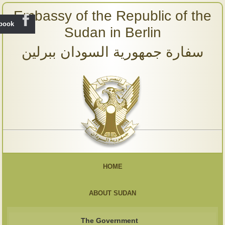
Embassy of the Republic of the
ebook
Sudan in Berlin
سفارة جمهورية السودان ببرلين
HOME
ABOUT SUDAN
The Government