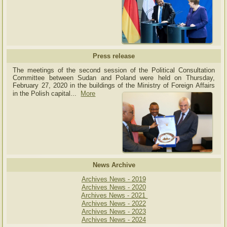
Press release
The meetings of the second session of the Political Consultation
Committee between Sudan and Poland were held on Thursday,
February 27, 2020 in the buildings of the Ministry of
Foreign Affairs
in the Polish capital.
..
More
News Archive
Archives News - 2019
Archives News - 2020
Archives News - 2021
Archives News - 2022
Archives News - 2023
Archives News - 2024