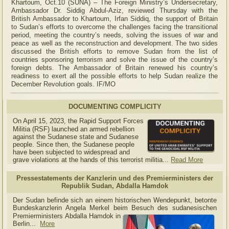
Khartoum, Oct.10 (SUNA) – The Foreign Ministry’s Undersecretary,
Ambassador Dr. Siddig Abdul-Aziz, reviewed Thursday with the
British Ambassador to Khartoum, Irfan Siddiq, the support of Britain
to Sudan’s efforts to overcome the challenges facing the transitional
period, meeting the country’s needs, solving the issues of war and
peace as well as the reconstruction and development. The two sides
discussed the British efforts to remove Sudan from the list of
countries sponsoring terrorism and solve the issue of the country’s
foreign debts. The Ambassador of Britain renewed his country’s
readiness to exert all the possible efforts to help Sudan realize the
December Revolution goals. IF/MO
DOCUMENTING COMPLICITY
On April 15, 2023, the Rapid Support Forces
Militia (RSF) launched an armed rebellion
against the Sudanese state and Sudanese
people. Since then, the Sudanese people
have been subjected to widespread and
grave violations at the hands of this terrorist militia...
Read More
Pressestatements der Kanzlerin und des Premierministers der
Republik Sudan, Abdalla Hamdok
Der Sudan befinde sich an einem historischen Wendepunkt, betonte
Bundeskanzlerin Angela Merkel beim Besuch des sudanesischen
Premierministers Abdalla Hamdok in
Berlin...
More