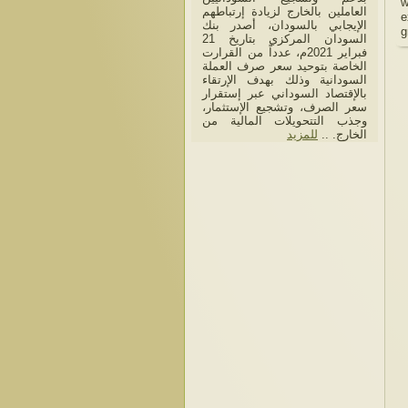
w
العاملين بالخارج لزيادة إرتباطهم
e
الإيجابي بالسودان، أصدر بنك
g
السودان المركزي بتاريخ 21
فبراير 2021م، عدداً من القرارت
الخاصة بتوحيد سعر صرف العملة
السودانية وذلك بهدف الإرتقاء
بالإقتصاد السوداني عبر إستقرار
سعر الصرف، وتشجيع الإستثمار،
وجذب التتحويلات المالية من
للمزيد
الخارج. ..