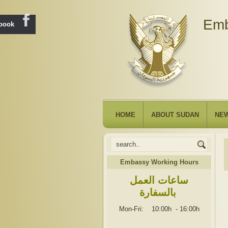
Emb
ebook
HOME
ABOUT SUDAN
NE
Embassy Working Hours
ساعات العمل
بالسفارة
Mon-Fri: 10:00h
-
16:00h