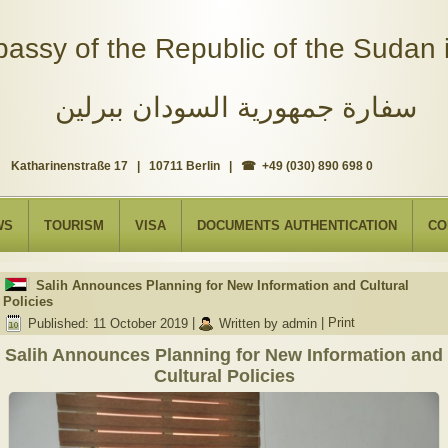
assy of the Republic of the Sudan i
سفارة جمهورية السودان ببرلين
Katharinenstraße 17 | 10711 Berlin | ☎ +49 (030) 890 698 0
WS
TOURISM
VISA
DOCUMENTS AUTHENTICATION
CO
Salih Announces Planning for New Information and Cultural
Policies
Published: 11 October 2019
|
Written by admin
|
Print
Salih Announces Planning for New Information and
Cultural Policies