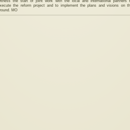
itness the start of joint work with the local and international partners 
xecute the reform project and to implement the plans and visions on t
round. MO