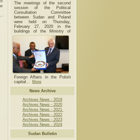
to
The meetings of the second
he
session of the Political
Consultation Committee
between Sudan and Poland
were held on Thursday,
February 27, 2020 in the
buildings of the Ministry of
Foreign Affairs in the Polish
capital.
..
More
News Archive
Archives News - 2019
Archives News - 2020
Archives News - 2021
Archives News - 2022
Archives News - 2023
Archives News - 2024
Sudan Bulletin