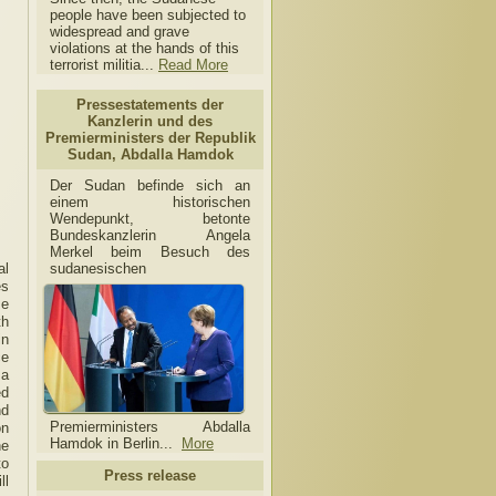
people have been subjected to
widespread and grave
violations at the hands of this
terrorist militia...
Read More
Pressestatements der
Kanzlerin und des
Premierministers der Republik
Sudan, Abdalla Hamdok
Der Sudan befinde sich an
einem historischen
Wendepunkt, betonte
Bundeskanzlerin Angela
Merkel beim Besuch des
sudanesischen
al
es
se
th
in
ce
 a
ed
nd
Premierministers Abdalla
on
Hamdok in Berlin...
More
he
to
Press release
ll