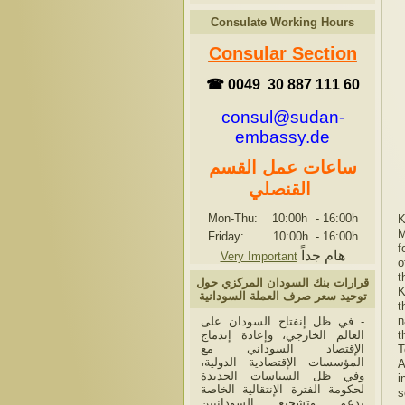
Consulate Working Hours
Consular Section
☎ 0049 30 887 111 60
consul@sudan-
embassy.de
ساعات عمل القسم
القنصلي
Mon-Thu: 10:00h
-
16:00h
K
M
Friday: 10:00h
-
16:00h
f
هام جداً
Very Important
o
t
قرارات بنك السودان المركزي حول
K
توحيد سعر صرف العملة السودانية
t
n
- في ظل إنفتاح السودان على
العالم الخارجي، وإعادة إندماج
t
الإقتصاد السوداني مع
T
المؤسسات الإقتصادية الدولية،
A
وفي ظل السياسات الجديدة
i
لحكومة الفترة الإنتقالية الخاصة
s
بدعم وتشجيع السودانيين