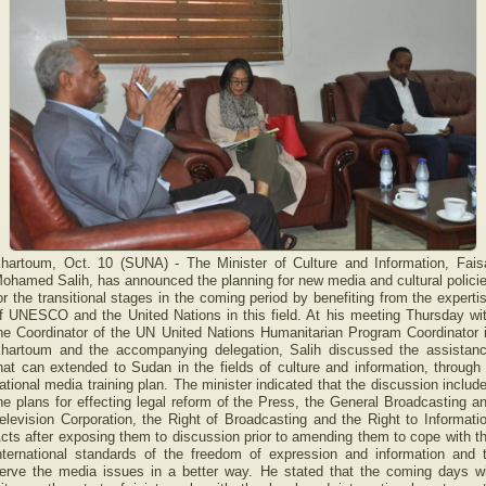
hartoum, Oct. 10 (SUNA) - The Minister of Culture and Information, Fais
ohamed Salih, has announced the planning for new media and cultural polici
or the transitional stages in the coming period by benefiting from the experti
f UNESCO and the United Nations in this field. At his meeting Thursday wi
he Coordinator of the UN United Nations Humanitarian Program Coordinator 
hartoum and the accompanying delegation, Salih discussed the assistan
hat can extended to Sudan in the fields of culture and information, through
ational media training plan. The minister indicated that the discussion includ
he plans for effecting legal reform of the Press, the General Broadcasting a
elevision Corporation, the Right of Broadcasting and the Right to Informati
cts after exposing them to discussion prior to amending them to cope with t
nternational standards of the freedom of expression and information and 
erve the media issues in a better way. He stated that the coming days wi