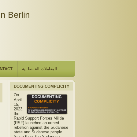
n Berlin
NTACT
المعاملات القـنصلــية
DOCUMENTING COMPLICITY
On
April
15,
2023,
the
Rapid Support Forces Militia
(RSF) launched an armed
rebellion against the Sudanese
state and Sudanese people.
Since then, the Sudanese