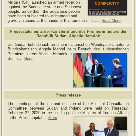
Militia (RSF) launched an armed rebellion
against the Sudanese state and Sudanese
people. Since then, the Sudanese people
have been subjected to widespread and
grave violations at the hands of this terrorist militia...
Read More
Pressestatements der Kanzlerin und des Premierministers der
Republik Sudan, Abdalla Hamdok
Der Sudan befinde sich an einem historischen Wendepunkt, betonte
Bundeskanzlerin Angela Merkel beim Besuch des sudanesischen
Premierministers Abdalla Hamdok in
Berlin...
More
Press release
The meetings of the second session of the Political Consultation
Committee between Sudan and Poland were held on Thursday,
February 27, 2020 in the buildings of the Ministry of
Foreign Affairs
in the Polish capital.
..
More