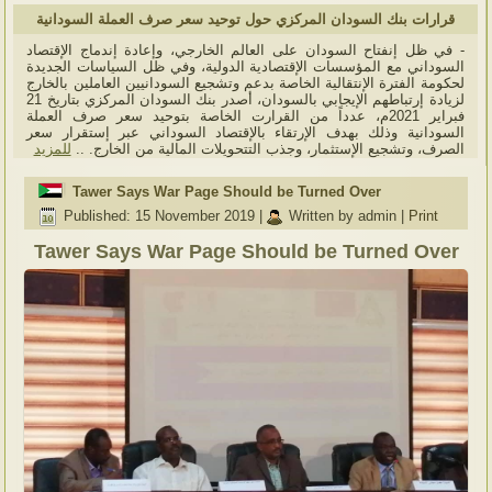
قرارات بنك السودان المركزي حول توحيد سعر صرف العملة السودانية
- في ظل إنفتاح السودان على العالم الخارجي، وإعادة إندماج الإقتصاد
السوداني مع المؤسسات الإقتصادية الدولية، وفي ظل السياسات الجديدة
لحكومة الفترة الإنتقالية الخاصة بدعم وتشجيع السودانيين العاملين بالخارج
لزيادة إرتباطهم الإيجابي بالسودان، أصدر بنك السودان المركزي بتاريخ 21
فبراير 2021م، عدداً من القرارت الخاصة بتوحيد سعر صرف العملة
السودانية وذلك بهدف الإرتقاء بالإقتصاد السوداني عبر إستقرار سعر
للمزيد
الصرف، وتشجيع الإستثمار، وجذب التتحويلات المالية من الخارج. ..
Tawer Says War Page Should be Turned Over
Published: 15 November 2019
|
Written by admin
|
Print
Tawer Says War Page Should be Turned Over