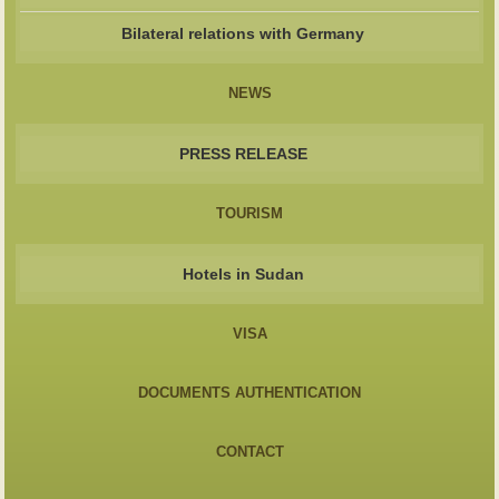
Bilateral relations with Germany
NEWS
PRESS RELEASE
TOURISM
Hotels in Sudan
VISA
DOCUMENTS AUTHENTICATION
CONTACT