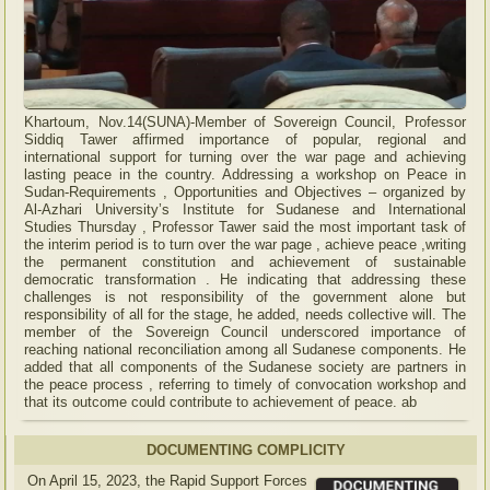
Khartoum, Nov.14(SUNA)-Member of Sovereign Council, Professor
Siddiq Tawer affirmed importance of popular, regional and
international support for turning over the war page and achieving
lasting peace in the country. Addressing a workshop on Peace in
Sudan-Requirements , Opportunities and Objectives – organized by
Al-Azhari University’s Institute for Sudanese and International
Studies Thursday , Professor Tawer said the most important task of
the interim period is to turn over the war page , achieve peace ,writing
the permanent constitution and achievement of sustainable
democratic transformation . He indicating that addressing these
challenges is not responsibility of the government alone but
responsibility of all for the stage, he added, needs collective will. The
member of the Sovereign Council underscored importance of
reaching national reconciliation among all Sudanese components. He
added that all components of the Sudanese society are partners in
the peace process , referring to timely of convocation workshop and
that its outcome could contribute to achievement of peace. ab
DOCUMENTING COMPLICITY
On April 15, 2023, the Rapid Support Forces