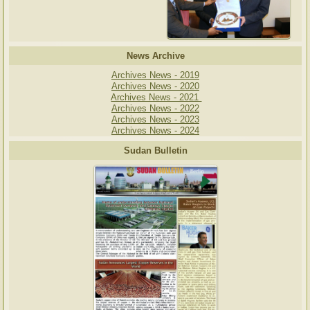
News Archive
Archives News - 2019
Archives News - 2020
Archives News - 2021
Archives News - 2022
Archives News - 2023
Archives News - 2024
Sudan Bulletin