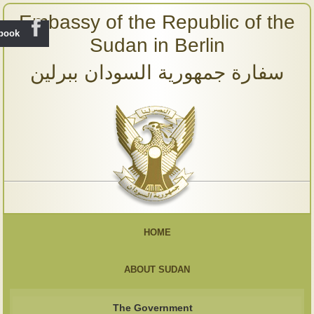
Embassy of the Republic of the
ebook
Sudan in Berlin
سفارة جمهورية السودان ببرلين
HOME
ABOUT SUDAN
The Government