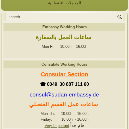
المعاملات القـنصلــية
Embassy Working Hours
ساعات العمل بالسفارة
Mon-Fri: 10:00h
-
16:00h
Consulate Working Hours
Consular Section
☎ 0049 30 887 111 60
consul@sudan-embassy.de
ساعات عمل القسم القنصلي
Mon-Thu: 10:00h
-
16:00h
Friday: 10:00h
-
16:00h
هام جداً
Very Important