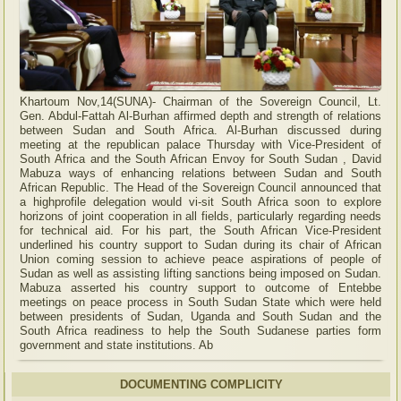
Khartoum Nov,14(SUNA)- Chairman of the Sovereign Council, Lt.
Gen. Abdul-Fattah Al-Burhan affirmed depth and strength of relations
between Sudan and South Africa. Al-Burhan discussed during
meeting at the republican palace Thursday with Vice-President of
South Africa and the South African Envoy for South Sudan , David
Mabuza ways of enhancing relations between Sudan and South
African Republic. The Head of the Sovereign Council announced that
a highprofile delegation would vi-sit South Africa soon to explore
horizons of joint cooperation in all fields, particularly regarding needs
for technical aid. For his part, the South African Vice-President
underlined his country support to Sudan during its chair of African
Union coming session to achieve peace aspirations of people of
Sudan as well as assisting lifting sanctions being imposed on Sudan.
Mabuza asserted his country support to outcome of Entebbe
meetings on peace process in South Sudan State which were held
between presidents of Sudan, Uganda and South Sudan and the
South Africa readiness to help the South Sudanese parties form
government and state institutions. Ab
DOCUMENTING COMPLICITY