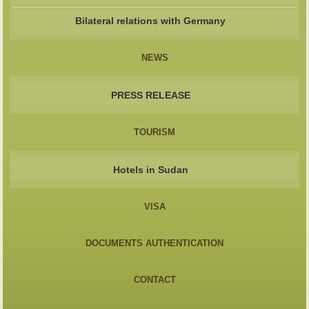
Bilateral relations with Germany
NEWS
PRESS RELEASE
TOURISM
Hotels in Sudan
VISA
DOCUMENTS AUTHENTICATION
CONTACT