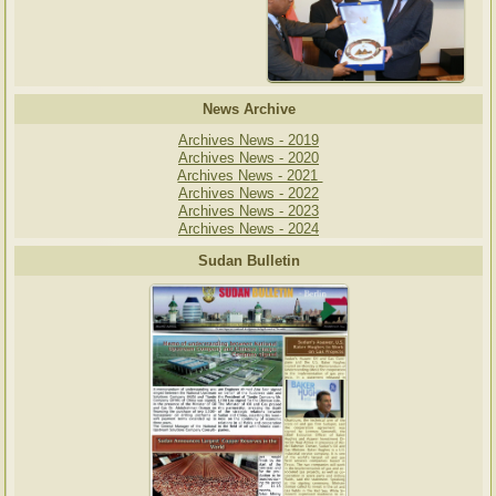
News Archive
Archives News - 2019
Archives News - 2020
Archives News - 2021
Archives News - 2022
Archives News - 2023
Archives News - 2024
Sudan Bulletin