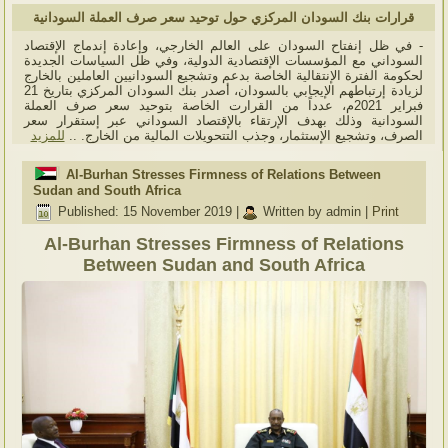
قرارات بنك السودان المركزي حول توحيد سعر صرف العملة السودانية
- في ظل إنفتاح السودان على العالم الخارجي، وإعادة إندماج الإقتصاد
السوداني مع المؤسسات الإقتصادية الدولية، وفي ظل السياسات الجديدة
لحكومة الفترة الإنتقالية الخاصة بدعم وتشجيع السودانيين العاملين بالخارج
لزيادة إرتباطهم الإيجابي بالسودان، أصدر بنك السودان المركزي بتاريخ 21
فبراير 2021م، عدداً من القرارت الخاصة بتوحيد سعر صرف العملة
السودانية وذلك بهدف الإرتقاء بالإقتصاد السوداني عبر إستقرار سعر
للمزيد
الصرف، وتشجيع الإستثمار، وجذب التتحويلات المالية من الخارج. ..
Al-Burhan Stresses Firmness of Relations Between
Sudan and South Africa
Published: 15 November 2019
|
Written by admin
|
Print
Al-Burhan Stresses Firmness of Relations
Between Sudan and South Africa