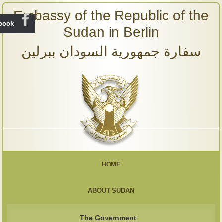
Embassy of the Republic of the
ebook
Sudan in Berlin
سفارة جمهورية السودان ببرلين
HOME
ABOUT SUDAN
The Government