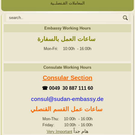
المعاملات القـنصلــية
Embassy Working Hours
ساعات العمل بالسفارة
Mon-Fri: 10:00h
-
16:00h
Consulate Working Hours
Consular Section
☎ 0049 30 887 111 60
consul@sudan-embassy.de
ساعات عمل القسم القنصلي
Mon-Thu: 10:00h
-
16:00h
Friday: 10:00h
-
16:00h
هام جداً
Very Important