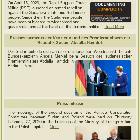
On April 15, 2023, the Rapid Support Forces
Militia (RSF) launched an armed rebellion
against the Sudanese state and Sudanese
people. Since then, the Sudanese people
have been subjected to widespread and
grave violations at the hands of this terrorist militia...
Read More
Pressestatements der Kanzlerin und des Premierministers der
Republik Sudan, Abdalla Hamdok
Der Sudan befinde sich an einem historischen Wendepunkt, betonte
Bundeskanzlerin Angela Merkel beim Besuch des sudanesischen
Premierministers Abdalla Hamdok in
Berlin...
More
Press release
The meetings of the second session of the Political Consultation
Committee between Sudan and Poland were held on Thursday,
February 27, 2020 in the buildings of the Ministry of
Foreign Affairs
in the Polish capital.
..
More