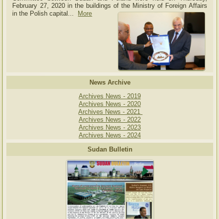
February 27, 2020 in the buildings of the Ministry of
Foreign Affairs
in the Polish capital.
..
More
News Archive
Archives News - 2019
Archives News - 2020
Archives News - 2021
Archives News - 2022
Archives News - 2023
Archives News - 2024
Sudan Bulletin