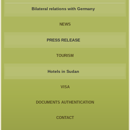
Bilateral relations with Germany
NEWS
PRESS RELEASE
TOURISM
Hotels in Sudan
VISA
DOCUMENTS AUTHENTICATION
CONTACT