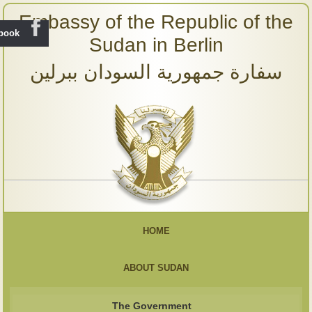
Embassy of the Republic of the
ebook
Sudan in Berlin
سفارة جمهورية السودان ببرلين
HOME
ABOUT SUDAN
The Government