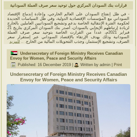
قرارات بنك السودان المركزي حول توحيد سعر صرف العملة السودانية
- في ظل إنفتاح السودان على العالم الخارجي، وإعادة إندماج الإقتصاد
السوداني مع المؤسسات الإقتصادية الدولية، وفي ظل السياسات الجديدة
لحكومة الفترة الإنتقالية الخاصة بدعم وتشجيع السودانيين العاملين بالخارج
لزيادة إرتباطهم الإيجابي بالسودان، أصدر بنك السودان المركزي بتاريخ 21
فبراير 2021م، عدداً من القرارت الخاصة بتوحيد سعر صرف العملة
السودانية وذلك بهدف الإرتقاء بالإقتصاد السوداني عبر إستقرار سعر
للمزيد
الصرف، وتشجيع الإستثمار، وجذب التتحويلات المالية من الخارج. ..
Undersecretary of Foreign Ministry Receives Canadian
Envoy for Women, Peace and Security Affairs
Published: 16 December 2019
|
Written by admin
|
Print
Undersecretary of Foreign Ministry Receives Canadian
Envoy for Women, Peace and Security Affairs