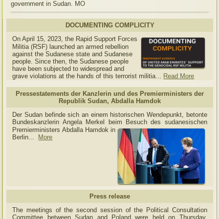
government in Sudan. MO
DOCUMENTING COMPLICITY
On April 15, 2023, the Rapid Support Forces
Militia (RSF) launched an armed rebellion
against the Sudanese state and Sudanese
people. Since then, the Sudanese people
have been subjected to widespread and
grave violations at the hands of this terrorist militia...
Read More
Pressestatements der Kanzlerin und des Premierministers der
Republik Sudan, Abdalla Hamdok
Der Sudan befinde sich an einem historischen Wendepunkt, betonte
Bundeskanzlerin Angela Merkel beim Besuch des sudanesischen
Premierministers Abdalla Hamdok in
Berlin...
More
Press release
The meetings of the second session of the Political Consultation
Committee between Sudan and Poland were held on Thursday,