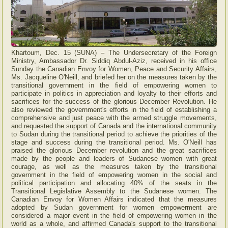
Khartoum, Dec. 15 (SUNA) – The Undersecretary of the Foreign
Ministry, Ambassador Dr. Siddiq Abdul-Aziz, received in his office
Sunday the Canadian Envoy for Women, Peace and Security Affairs,
Ms. Jacqueline O'Neill, and briefed her on the measures taken by the
transitional government in the field of empowering women to
participate in politics in appreciation and loyalty to their efforts and
sacrifices for the success of the glorious December Revolution. He
also reviewed the government's efforts in the field of establishing a
comprehensive and just peace with the armed struggle movements,
and requested the support of Canada and the international community
to Sudan during the transitional period to achieve the priorities of the
stage and success during the transitional period. Ms. O'Neill has
praised the glorious December revolution and the great sacrifices
made by the people and leaders of Sudanese women with great
courage, as well as the measures taken by the transitional
government in the field of empowering women in the social and
political participation and allocating 40% of the seats in the
Transitional Legislative Assembly to the Sudanese women. The
Canadian Envoy for Women Affairs indicated that the measures
adopted by Sudan government for women empowerment are
considered a major event in the field of empowering women in the
world as a whole, and affirmed Canada's support to the transitional