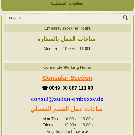
المعاملات القـنصلــية
Embassy Working Hours
ساعات العمل بالسفارة
Mon-Fri: 10:00h
-
16:00h
Consulate Working Hours
Consular Section
☎ 0049 30 887 111 60
consul@sudan-embassy.de
ساعات عمل القسم القنصلي
Mon-Thu: 10:00h
-
16:00h
Friday: 10:00h
-
16:00h
هام جداً
Very Important