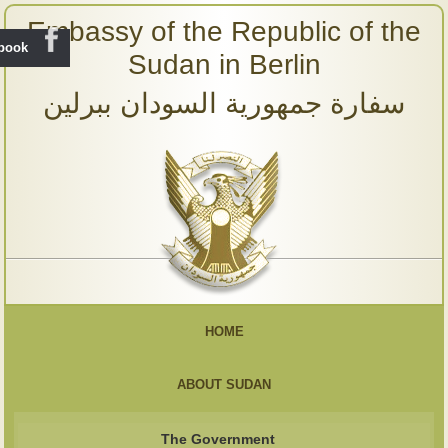
Embassy of the Republic of the
ebook
Sudan in Berlin
سفارة جمهورية السودان ببرلين
HOME
ABOUT SUDAN
The Government