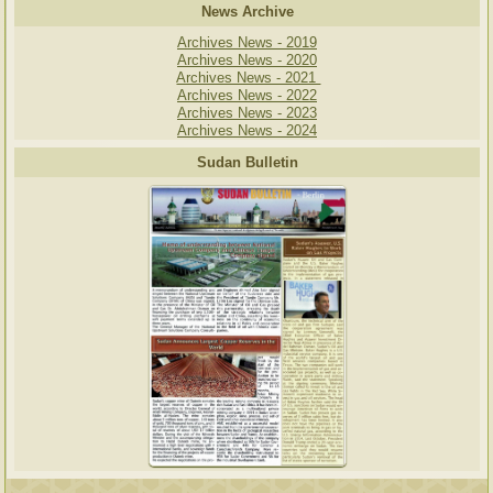
News Archive
Archives News - 2019
Archives News - 2020
Archives News - 2021
Archives News - 2022
Archives News - 2023
Archives News - 2024
Sudan Bulletin