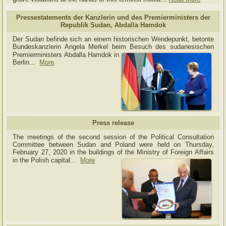
Pressestatements der Kanzlerin und des Premierministers der
Republik Sudan, Abdalla Hamdok
Der Sudan befinde sich an einem historischen Wendepunkt, betonte
Bundeskanzlerin Angela Merkel beim Besuch des sudanesischen
Premierministers Abdalla Hamdok in
Berlin...
More
Press release
The meetings of the second session of the Political Consultation
Committee between Sudan and Poland were held on Thursday,
February 27, 2020 in the buildings of the Ministry of
Foreign Affairs
in the Polish capital.
..
More