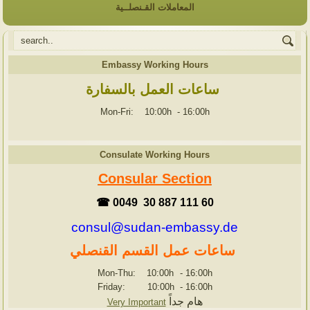
المعاملات القـنصلــية
Embassy Working Hours
ساعات العمل بالسفارة
Mon-Fri: 10:00h
-
16:00h
Consulate Working Hours
Consular Section
☎ 0049 30 887 111 60
consul@sudan-embassy.de
ساعات عمل القسم القنصلي
Mon-Thu: 10:00h
-
16:00h
Friday: 10:00h
-
16:00h
هام جداً
Very Important