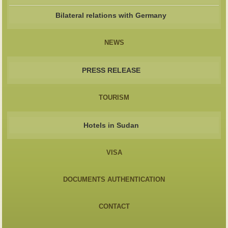
Bilateral relations with Germany
NEWS
PRESS RELEASE
TOURISM
Hotels in Sudan
VISA
DOCUMENTS AUTHENTICATION
CONTACT