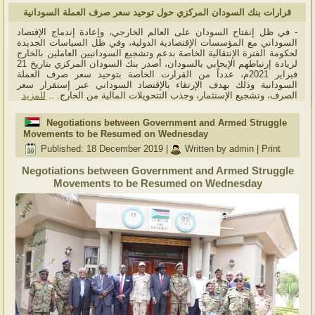
قرارات بنك السودان المركزي حول توحيد سعر صرف العملة السودانية
- في ظل إنفتاح السودان على العالم الخارجي، وإعادة إندماج الإقتصاد
السوداني مع المؤسسات الإقتصادية الدولية، وفي ظل السياسات الجديدة
لحكومة الفترة الإنتقالية الخاصة بدعم وتشجيع السودانيين العاملين بالخارج
لزيادة إرتباطهم الإيجابي بالسودان، أصدر بنك السودان المركزي بتاريخ 21
فبراير 2021م، عدداً من القرارت الخاصة بتوحيد سعر صرف العملة
السودانية وذلك بهدف الإرتقاء بالإقتصاد السوداني عبر إستقرار سعر
للمزيد
الصرف، وتشجيع الإستثمار، وجذب التتحويلات المالية من الخارج. ..
Negotiations between Government and Armed Struggle
Movements to be Resumed on Wednesday
Published: 18 December 2019
|
Written by admin
|
Print
Negotiations between Government and Armed Struggle
Movements to be Resumed on Wednesday