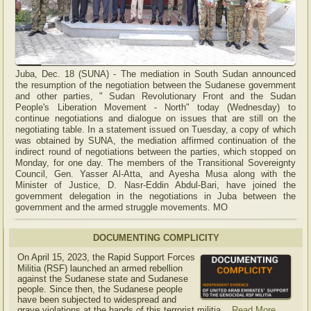
Juba, Dec. 18 (SUNA) - The mediation in South Sudan announced
the resumption of the negotiation between the Sudanese government
and other parties, " Sudan Revolutionary Front and the Sudan
People's Liberation Movement - North" today (Wednesday) to
continue negotiations and dialogue on issues that are still on the
negotiating table. In a statement issued on Tuesday, a copy of which
was obtained by SUNA, the mediation affirmed continuation of the
indirect round of negotiations between the parties, which stopped on
Monday, for one day. The members of the Transitional Sovereignty
Council, Gen. Yasser Al-Atta, and Ayesha Musa along with the
Minister of Justice, D. Nasr-Eddin Abdul-Bari, have joined the
government delegation in the negotiations in Juba between the
government and the armed struggle movements. MO
DOCUMENTING COMPLICITY
On April 15, 2023, the Rapid Support Forces
Militia (RSF) launched an armed rebellion
against the Sudanese state and Sudanese
people. Since then, the Sudanese people
have been subjected to widespread and
grave violations at the hands of this terrorist militia...
Read More