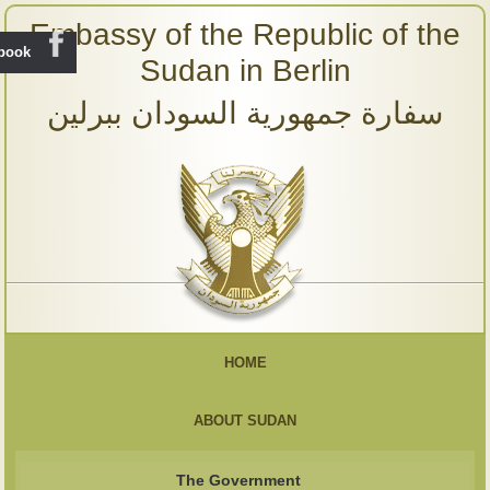
Embassy of the Republic of the
ebook
Sudan in Berlin
سفارة جمهورية السودان ببرلين
HOME
ABOUT SUDAN
The Government