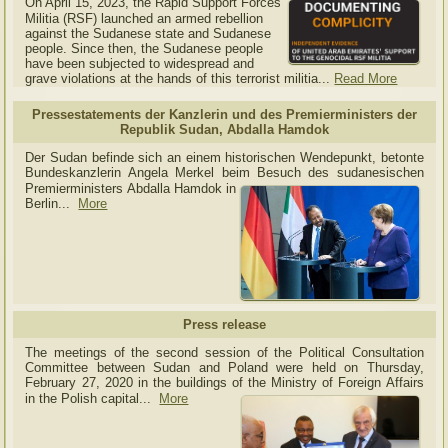
On April 15, 2023, the Rapid Support Forces
Militia (RSF) launched an armed rebellion
against the Sudanese state and Sudanese
people. Since then, the Sudanese people
have been subjected to widespread and
grave violations at the hands of this terrorist militia...
Read More
Pressestatements der Kanzlerin und des Premierministers der
Republik Sudan, Abdalla Hamdok
Der Sudan befinde sich an einem historischen Wendepunkt, betonte
Bundeskanzlerin Angela Merkel beim Besuch des sudanesischen
Premierministers Abdalla Hamdok in
Berlin...
More
Press release
The meetings of the second session of the Political Consultation
Committee between Sudan and Poland were held on Thursday,
February 27, 2020 in the buildings of the Ministry of
Foreign Affairs
in the Polish capital.
..
More