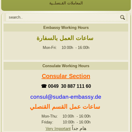
المعاملات القـنصلــية
Embassy Working Hours
ساعات العمل بالسفارة
Mon-Fri: 10:00h
-
16:00h
Consulate Working Hours
Consular Section
☎ 0049 30 887 111 60
consul@sudan-embassy.de
ساعات عمل القسم القنصلي
Mon-Thu: 10:00h
-
16:00h
Friday: 10:00h
-
16:00h
هام جداً
Very Important