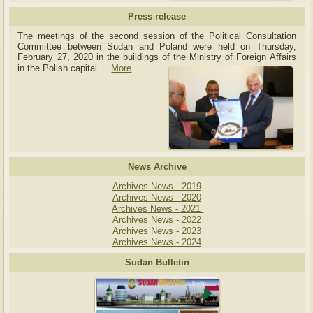
Press release
The meetings of the second session of the Political Consultation
Committee between Sudan and Poland were held on Thursday,
February 27, 2020 in the buildings of the Ministry of
Foreign Affairs
in the Polish capital.
..
More
News Archive
Archives News - 2019
Archives News - 2020
Archives News - 2021
Archives News - 2022
Archives News - 2023
Archives News - 2024
Sudan Bulletin