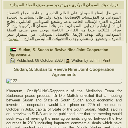
قرارات بنك السودان المركزي حول توحيد سعر صرف العملة السودانية
- في ظل إنفتاح السودان على العالم الخارجي، وإعادة إندماج الإقتصاد
السوداني مع المؤسسات الإقتصادية الدولية، وفي ظل السياسات الجديدة
لحكومة الفترة الإنتقالية الخاصة بدعم وتشجيع السودانيين العاملين بالخارج
لزيادة إرتباطهم الإيجابي بالسودان، أصدر بنك السودان المركزي بتاريخ 21
فبراير 2021م، عدداً من القرارت الخاصة بتوحيد سعر صرف العملة
السودانية وذلك بهدف الإرتقاء بالإقتصاد السوداني عبر إستقرار سعر
للمزيد
الصرف، وتشجيع الإستثمار، وجذب التتحويلات المالية من الخارج. ..
Sudan, S. Sudan to Revive Nine Joint Cooperation
Agreements
Published: 09 October 2020
|
Written by admin
|
Print
Sudan, S. Sudan to Revive Nine Joint Cooperation
Agreements
Khartoum, Oct.8(SUNA)-Rapporteur of the Mediation Team for
Sudanese peace process, Dr Dio Mattok unveiled that a meeting
between Sudan and State of South Sudan about economic and
investment cooperation would take place on 22th of the current
October in Juba, capital of State of the South Sudan. Mattok said in
an interview to SUNA would be published later that the meeting would
seek ways of reviving the nine agreements signed between the two
countries in 2010 including important commercial deals which have
not yet applied due to war in the South Sudan and other