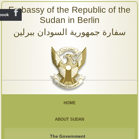
Embassy of the Republic of the
ebook
Sudan in Berlin
سفارة جمهورية السودان ببرلين
HOME
ABOUT SUDAN
The Government