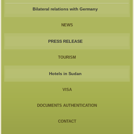
Bilateral relations with Germany
NEWS
PRESS RELEASE
TOURISM
Hotels in Sudan
VISA
DOCUMENTS AUTHENTICATION
CONTACT