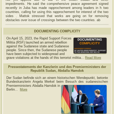
impediments. He said the comprehensive peace agreement signed
recently in Juba has made rapprochement among leaders in h two
countries, calling for using this rapprochement for interest of the two
sides . Mattok stressed that works are going on for removing
obstacles over issue of crossings between the two countries. ab
DOCUMENTING COMPLICITY
On April 15, 2023, the Rapid Support Forces
Militia (RSF) launched an armed rebellion
against the Sudanese state and Sudanese
people. Since then, the Sudanese people
have been subjected to widespread and
grave violations at the hands of this terrorist militia...
Read More
Pressestatements der Kanzlerin und des Premierministers der
Republik Sudan, Abdalla Hamdok
Der Sudan befinde sich an einem historischen Wendepunkt, betonte
Bundeskanzlerin Angela Merkel beim Besuch des sudanesischen
Premierministers Abdalla Hamdok in
Berlin...
More