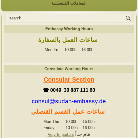
المعاملات القـنصلــية
Embassy Working Hours
ساعات العمل بالسفارة
Mon-Fri: 10:00h
-
16:00h
Consulate Working Hours
Consular Section
☎ 0049 30 887 111 60
consul@sudan-embassy.de
ساعات عمل القسم القنصلي
Mon-Thu: 10:00h
-
16:00h
Friday: 10:00h
-
16:00h
هام جداً
Very Important