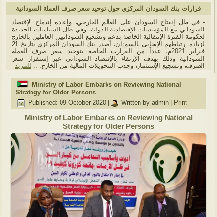
قرارات بنك السودان المركزي حول توحيد سعر صرف العملة السودانية
- في ظل إنفتاح السودان على العالم الخارجي، وإعادة إندماج الإقتصاد
السوداني مع المؤسسات الإقتصادية الدولية، وفي ظل السياسات الجديدة
لحكومة الفترة الإنتقالية الخاصة بدعم وتشجيع السودانيين العاملين بالخارج
لزيادة إرتباطهم الإيجابي بالسودان، أصدر بنك السودان المركزي بتاريخ 21
فبراير 2021م، عدداً من القرارت الخاصة بتوحيد سعر صرف العملة
السودانية وذلك بهدف الإرتقاء بالإقتصاد السوداني عبر إستقرار سعر
للمزيد
الصرف، وتشجيع الإستثمار، وجذب التتحويلات المالية من الخارج. ..
Ministry of Labor Embarks on Reviewing National
Strategy for Older Persons
Published: 09 October 2020
|
Written by admin
|
Print
Ministry of Labor Embarks on Reviewing National
Strategy for Older Persons