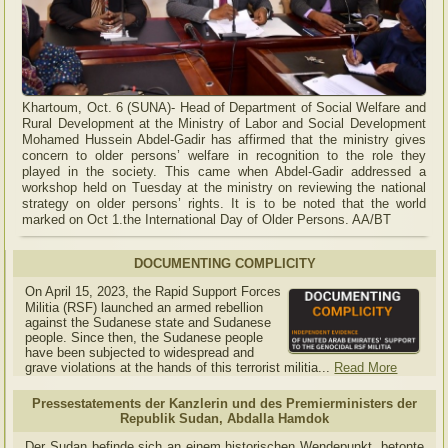
Khartoum, Oct. 6 (SUNA)- Head of Department of Social Welfare and
Rural Development at the Ministry of Labor and Social Development
Mohamed Hussein Abdel-Gadir has affirmed that the ministry gives
concern to older persons’ welfare in recognition to the role they
played in the society. This came when Abdel-Gadir addressed a
workshop held on Tuesday at the ministry on reviewing the national
strategy on older persons’ rights. It is to be noted that the world
marked on Oct 1.the International Day of Older Persons. AA/BT
DOCUMENTING COMPLICITY
On April 15, 2023, the Rapid Support Forces
Militia (RSF) launched an armed rebellion
against the Sudanese state and Sudanese
people. Since then, the Sudanese people
have been subjected to widespread and
grave violations at the hands of this terrorist militia...
Read More
Pressestatements der Kanzlerin und des Premierministers der
Republik Sudan, Abdalla Hamdok
Der Sudan befinde sich an einem historischen Wendepunkt, betonte