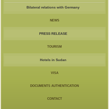
Bilateral relations with Germany
NEWS
PRESS RELEASE
TOURISM
Hotels in Sudan
VISA
DOCUMENTS AUTHENTICATION
CONTACT