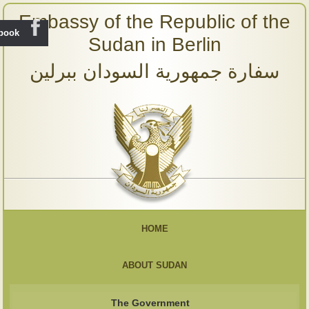
Embassy of the Republic of the
ebook
Sudan in Berlin
سفارة جمهورية السودان ببرلين
HOME
ABOUT SUDAN
The Government