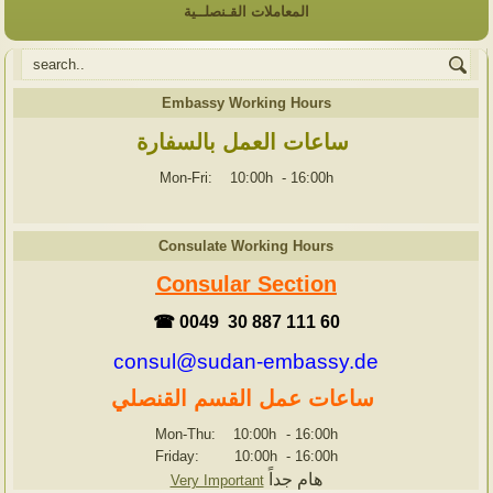
المعاملات القـنصلــية
Embassy Working Hours
ساعات العمل بالسفارة
Mon-Fri: 10:00h
-
16:00h
Consulate Working Hours
Consular Section
☎ 0049 30 887 111 60
consul@sudan-embassy.de
ساعات عمل القسم القنصلي
Mon-Thu: 10:00h
-
16:00h
Friday: 10:00h
-
16:00h
هام جداً
Very Important