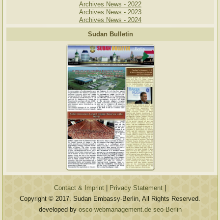
Archives News - 2022
Archives News - 2023
Archives News - 2024
Sudan Bulletin
Contact & Imprint
|
Privacy Statement
|
Copyright © 2017. Sudan Embassy-Berlin, All Rights Reserved.
developed by
osco-webmanagement.de seo-Berlin