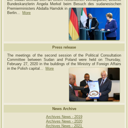
Bundeskanzlerin Angela Merkel beim Besuch des sudanesischen
Premierministers Abdalla Hamdok in
Berlin...
More
Press release
The meetings of the second session of the Political Consultation
Committee between Sudan and Poland were held on Thursday,
February 27, 2020 in the buildings of the Ministry of
Foreign Affairs
in the Polish capital.
..
More
News Archive
Archives News - 2019
Archives News - 2020
Archives News - 2021