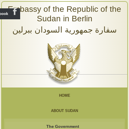
Embassy of the Republic of the
ebook
Sudan in Berlin
سفارة جمهورية السودان ببرلين
HOME
ABOUT SUDAN
The Government