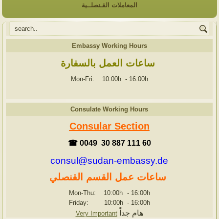
المعاملات القـنصلــية
Embassy Working Hours
ساعات العمل بالسفارة
Mon-Fri: 10:00h
-
16:00h
Consulate Working Hours
Consular Section
☎ 0049 30 887 111 60
consul@sudan-embassy.de
ساعات عمل القسم القنصلي
Mon-Thu: 10:00h
-
16:00h
Friday: 10:00h
-
16:00h
هام جداً
Very Important