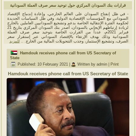
قرارات بنك السودان المركزي حول توحيد سعر صرف العملة السودانية
- في ظل إنفتاح السودان على العالم الخارجي، وإعادة إندماج الإقتصاد
السوداني مع المؤسسات الإقتصادية الدولية، وفي ظل السياسات الجديدة
لحكومة الفترة الإنتقالية الخاصة بدعم وتشجيع السودانيين العاملين بالخارج
لزيادة إرتباطهم الإيجابي بالسودان، أصدر بنك السودان المركزي بتاريخ 21
فبراير 2021م، عدداً من القرارت الخاصة بتوحيد سعر صرف العملة
السودانية وذلك بهدف الإرتقاء بالإقتصاد السوداني عبر إستقرار سعر
للمزيد
الصرف، وتشجيع الإستثمار، وجذب التتحويلات المالية من الخارج. ..
Hamdouk receives phone call from US Secretary of
State
Published: 10 February 2021
|
Written by admin
|
Print
Hamdouk receives phone call from US Secretary of State