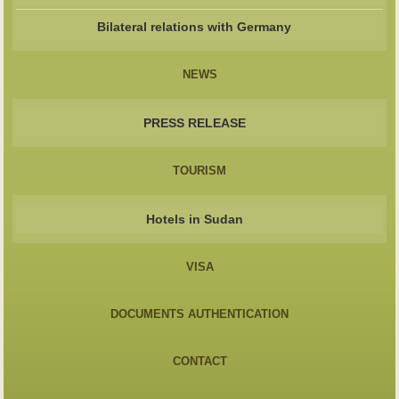
Bilateral relations with Germany
NEWS
PRESS RELEASE
TOURISM
Hotels in Sudan
VISA
DOCUMENTS AUTHENTICATION
CONTACT