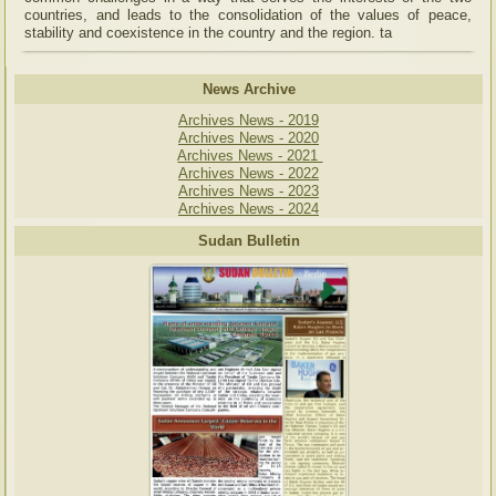
countries, and leads to the consolidation of the values of peace,
stability and coexistence in the country and the region. ta
News Archive
Archives News - 2019
Archives News - 2020
Archives News - 2021
Archives News - 2022
Archives News - 2023
Archives News - 2024
Sudan Bulletin