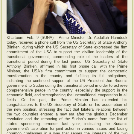
Khartoum, Feb. 9 (SUNA) - Prime Minister, Dr. Abdullah Hamdouk
today, received a phone call from the US Secretary of State Anthony
Blinken, during which the US Secretary of State expressed the firm
commitment of the USA to support the civilian leadership of the
transitional government, commending role of the leaders of the
transitional period during the last period. US Secretary of State
Anthony Blinken, affirmed in his first phone call with the Prime
Minister, the USA’s firm commitment to support the democratic
transformation in the country and fulfilling its full obligations,
indicating the continued support of the US President Joe Biden’s
government to Sudan during the transitional period in order to achieve
comprehensive peace in the country, especially the support in the
economic field, and strengthening the unconditional cooperation in all
fields. On his part, the Prime Minister has extended his
congratulations to the US Secretary of State on his assumption of
the new position, stressing the fact that bilateral relations between
the two countries entered a new era after the glorious December
revolution and the removing of the Sudan’s name from the list of
states sponsoring terrorism last year, indicating the Sudan’s
government's aspiration for joint action in various issues and facing
common challenges in a way that serves the interests of the two