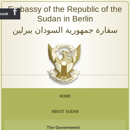
Embassy of the Republic of the
ebook
Sudan in Berlin
سفارة جمهورية السودان ببرلين
HOME
ABOUT SUDAN
The Government