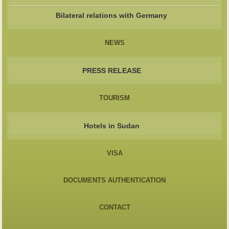
Bilateral relations with Germany
NEWS
PRESS RELEASE
TOURISM
Hotels in Sudan
VISA
DOCUMENTS AUTHENTICATION
CONTACT