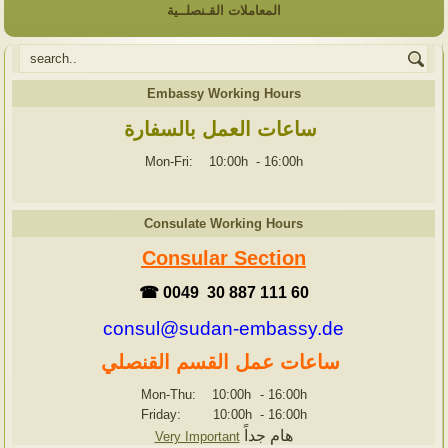
المعاملات القـنصلــية
Embassy Working Hours
ساعات العمل بالسفارة
Mon-Fri: 10:00h
-
16:00h
Consulate Working Hours
Consular Section
☎ 0049 30 887 111 60
consul@sudan-embassy.de
ساعات عمل القسم القنصلي
Mon-Thu: 10:00h
-
16:00h
Friday: 10:00h
-
16:00h
هام جداً
Very Important