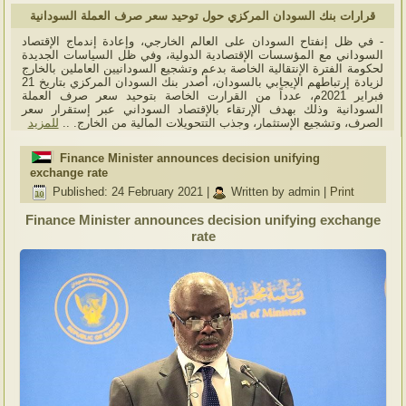
قرارات بنك السودان المركزي حول توحيد سعر صرف العملة السودانية
- في ظل إنفتاح السودان على العالم الخارجي، وإعادة إندماج الإقتصاد
السوداني مع المؤسسات الإقتصادية الدولية، وفي ظل السياسات الجديدة
لحكومة الفترة الإنتقالية الخاصة بدعم وتشجيع السودانيين العاملين بالخارج
لزيادة إرتباطهم الإيجابي بالسودان، أصدر بنك السودان المركزي بتاريخ 21
فبراير 2021م، عدداً من القرارت الخاصة بتوحيد سعر صرف العملة
السودانية وذلك بهدف الإرتقاء بالإقتصاد السوداني عبر إستقرار سعر
للمزيد
الصرف، وتشجيع الإستثمار، وجذب التتحويلات المالية من الخارج. ..
Finance Minister announces decision unifying
exchange rate
Published: 24 February 2021
|
Written by admin
|
Print
Finance Minister announces decision unifying exchange
rate