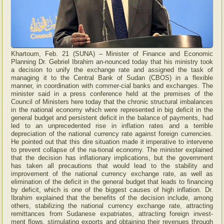
Khartoum, Feb. 21 (SUNA) – Minister of Finance and Economic
Planning Dr. Gebriel Ibrahim an-nounced today that his ministry took
a decision to unify the exchange rate and assigned the task of
managing it to the Central Bank of Sudan (CBOS) in a flexible
manner, in coordination with commer-cial banks and exchanges. The
minister said in a press conference held at the premises of the
Council of Ministers here today that the chronic structural imbalances
in the national economy which were represented in big deficit in the
general budget and persistent deficit in the balance of payments, had
led to an unprecedented rise in inflation rates and a terrible
depreciation of the national currency rate against foreign currencies.
He pointed out that this dire situation made it imperative to intervene
to prevent collapse of the na-tional economy. The minister explained
that the decision has inflationary implications, but the government
has taken all precautions that would lead to the stability and
improvement of the national currency exchange rate, as well as
elimination of the deficit in the general budget that leads to financing
by deficit, which is one of the biggest causes of high inflation. Dr.
Ibrahim explained that the benefits of the decision include, among
others, stabilizing the national currency exchange rate, attracting
remittances from Sudanese expatriates, attracting foreign invest-
ment flows, stimulating exports and obtaining their revenues through