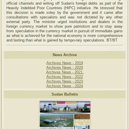
official channels and writing off Sudan's foreign debts as part of the
Heavily Indebted Poor Countries (HIPC) initiative. He stressed that
this decision is made soley by the government and it came after
consultations with specialists and was not dictated by any other
external party. The minister urged institutions and dealers in the
foreign currency market to show pure patriotism and to stay away
from speculation in the currency market in pursuit of immediate gains
as what is achieved for the national economy is more comprehensive
and lasting than what is gained by tempo-rary speculations. BT/BT
News Archive
Archives News - 2019
Archives News - 2020
Archives News - 2021
Archives News - 2022
Archives News - 2023
Archives News - 2024
Sudan Bulletin