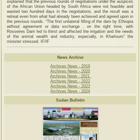
explained that the previous rounds of negotiations under the auspices
of the African Union headed by South Africa were not feasible and
wasted two hundred days in the negotiations, and the result was a
retreat even from what had already been achieved and agreed upon in
the previous rounds. “The first unilateral filling of the dam by Ethiopia
without agreement or data exchange , on the right time, with
Rosseires Dam led to thirst and affected the irrigation and the needs
of the animal wealth and industry, especially, in Khartoum” the
minister stressed. IF/IF
News Archive
Archives News - 2019
Archives News - 2020
Archives News - 2021
Archives News - 2022
Archives News - 2023
Archives News - 2024
Sudan Bulletin