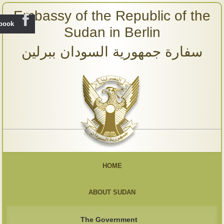
Embassy of the Republic of the
ebook
Sudan in Berlin
سفارة جمهورية السودان ببرلين
HOME
ABOUT SUDAN
The Government