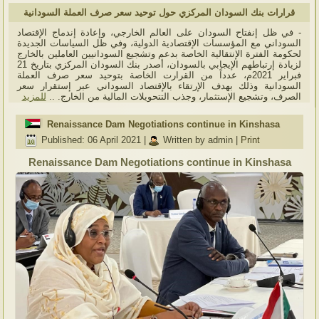
قرارات بنك السودان المركزي حول توحيد سعر صرف العملة السودانية
- في ظل إنفتاح السودان على العالم الخارجي، وإعادة إندماج الإقتصاد
السوداني مع المؤسسات الإقتصادية الدولية، وفي ظل السياسات الجديدة
لحكومة الفترة الإنتقالية الخاصة بدعم وتشجيع السودانيين العاملين بالخارج
لزيادة إرتباطهم الإيجابي بالسودان، أصدر بنك السودان المركزي بتاريخ 21
فبراير 2021م، عدداً من القرارت الخاصة بتوحيد سعر صرف العملة
السودانية وذلك بهدف الإرتقاء بالإقتصاد السوداني عبر إستقرار سعر
للمزيد
الصرف، وتشجيع الإستثمار، وجذب التتحويلات المالية من الخارج. ..
Renaissance Dam Negotiations continue in Kinshasa
Published: 06 April 2021
|
Written by admin
|
Print
Renaissance Dam Negotiations continue in Kinshasa