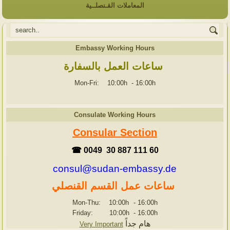
المعاملات القـنصلــية
Embassy Working Hours
ساعات العمل بالسفارة
Mon-Fri: 10:00h
-
16:00h
Consulate Working Hours
Consular Section
☎ 0049 30 887 111 60
consul@sudan-embassy.de
ساعات عمل القسم القنصلي
Mon-Thu: 10:00h
-
16:00h
Friday: 10:00h
-
16:00h
هام جداً
Very Important