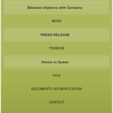
Bilateral relations with Germany
NEWS
PRESS RELEASE
TOURISM
Hotels in Sudan
VISA
DOCUMENTS AUTHENTICATION
CONTACT