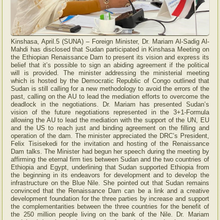
Kinshasa, April.5 (SUNA) – Foreign Minister, Dr. Mariam Al-Sadig Al-
Mahdi has disclosed that Sudan participated in Kinshasa Meeting on
the Ethiopian Renaissance Dam to present its vision and express its
belief that it’s possible to sign an abiding agreement if the political
will is provided. The minister addressing the ministerial meeting
which is hosted by the Democratic Republic of Congo outlined that
Sudan is still calling for a new methodology to avoid the errors of the
past, calling on the AU to lead the mediation efforts to overcome the
deadlock in the negotiations. Dr. Mariam has presented Sudan’s
vision of the future negotiations represented in the 3+1-Formula
allowing the AU to lead the mediation with the support of the UN, EU
and the US to reach just and binding agreement on the filling and
operation of the dam. The minister appreciated the DRC’s President,
Felix Tisisekedi for the invitation and hosting of the Renaissance
Dam talks. The Minister had begun her speech during the meeting by
affirming the eternal firm ties between Sudan and the two countries of
Ethiopia and Egypt, underlining that Sudan supported Ethiopia from
the beginning in its endeavors for development and to develop the
infrastructure on the Blue Nile. She pointed out that Sudan remains
convinced that the Renaissance Dam can be a link and a creative
development foundation for the three parties by increase and support
the complementarities between the three countries for the benefit of
the 250 million people living on the bank of the Nile. Dr. Mariam