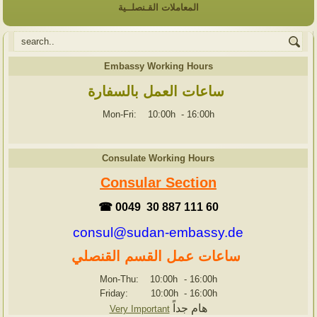
المعاملات القـنصلــية
Embassy Working Hours
ساعات العمل بالسفارة
Mon-Fri: 10:00h
-
16:00h
Consulate Working Hours
Consular Section
☎ 0049 30 887 111 60
consul@sudan-embassy.de
ساعات عمل القسم القنصلي
Mon-Thu: 10:00h
-
16:00h
Friday: 10:00h
-
16:00h
هام جداً
Very Important