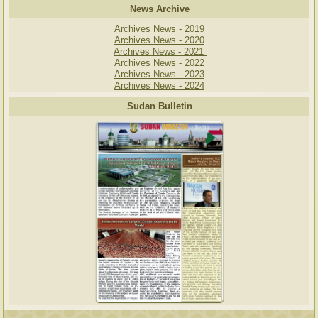
News Archive
Archives News - 2019
Archives News - 2020
Archives News - 2021
Archives News - 2022
Archives News - 2023
Archives News - 2024
Sudan Bulletin