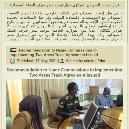
قرارات بنك السودان المركزي حول توحيد سعر صرف العملة السودانية
- في ظل إنفتاح السودان على العالم الخارجي، وإعادة إندماج الإقتصاد
السوداني مع المؤسسات الإقتصادية الدولية، وفي ظل السياسات الجديدة
لحكومة الفترة الإنتقالية الخاصة بدعم وتشجيع السودانيين العاملين بالخارج
لزيادة إرتباطهم الإيجابي بالسودان، أصدر بنك السودان المركزي بتاريخ 21
فبراير 2021م، عدداً من القرارت الخاصة بتوحيد سعر صرف العملة
السودانية وذلك بهدف الإرتقاء بالإقتصاد السوداني عبر إستقرار سعر
للمزيد
الصرف، وتشجيع الإستثمار، وجذب التتحويلات المالية من الخارج. ..
Recommendation to Name Commissions fo
Implementing Two Areas Track Agreement Issued
Published: 17 May 2021
|
Written by admin
|
Print
Recommendation to Name Commissions fo Implementing
Two Areas Track Agreement Issued