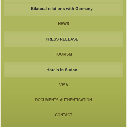
Bilateral relations with Germany
NEWS
PRESS RELEASE
TOURISM
Hotels in Sudan
VISA
DOCUMENTS AUTHENTICATION
CONTACT