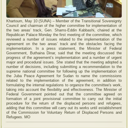
Khartoum, May 10 (SUNA) – Member of the Transitional Sovereignty
Council and chairman of the higher committee for implementation of
the two areas’ track, Gen. Shams-Eddin Kabbashi, chaired at the
Republican Palace Monday the first meeting of the committee, which
reviewed a number of issues related to the implementation of the
agreement on the two areas’ track and the obstacles facing the
implementation. In a press statement, the Minister of Federal
Government, Buthaina Dinar, said that the meeting discussed the
progress of the agreement’s implementation and a number of urgent
major and procedural issues. She stated that the meeting adopted a
number of decisions, including submitting a recommendation to the
supreme national committee for following up the implementation of
the Juba Peace Agreement for Sudan to name the commissions
related to the implementation of the agreement, in addition to
formulating the internal regulations to organize the committee's work,
taking into account the flexibility and effectiveness. The Minister of
Federal Government pointed out that the committee agreed on
formation of a joint provisional committee to carry out the initial
procedure for the return of the displaced persons and refugees,
adding that this committee will carry out its works until establishment
of the Commission for Voluntary Return of Displaced Persons and
Refugees. MO