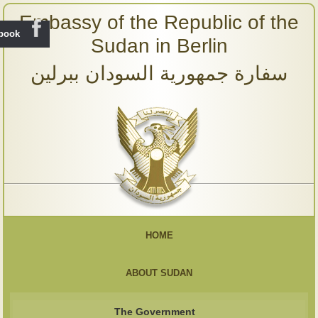
Embassy of the Republic of the
ebook
Sudan in Berlin
سفارة جمهورية السودان ببرلين
HOME
ABOUT SUDAN
The Government