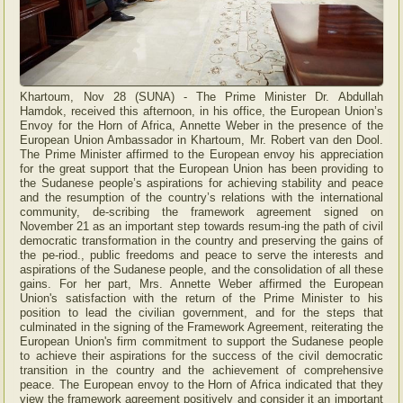
Khartoum, Nov 28 (SUNA) - The Prime Minister Dr. Abdullah
Hamdok, received this afternoon, in his office, the European Union’s
Envoy for the Horn of Africa, Annette Weber in the presence of the
European Union Ambassador in Khartoum, Mr. Robert van den Dool.
The Prime Minister affirmed to the European envoy his appreciation
for the great support that the European Union has been providing to
the Sudanese people’s aspirations for achieving stability and peace
and the resumption of the country’s relations with the international
community, de-scribing the framework agreement signed on
November 21 as an important step towards resum-ing the path of civil
democratic transformation in the country and preserving the gains of
the pe-riod., public freedoms and peace to serve the interests and
aspirations of the Sudanese people, and the consolidation of all these
gains. For her part, Mrs. Annette Weber affirmed the European
Union's satisfaction with the return of the Prime Minister to his
position to lead the civilian government, and for the steps that
culminated in the signing of the Framework Agreement, reiterating the
European Union's firm commitment to support the Sudanese people
to achieve their aspirations for the success of the civil democratic
transition in the country and the achievement of comprehensive
peace. The European envoy to the Horn of Africa indicated that they
view the framework agreement positively and consider it an important