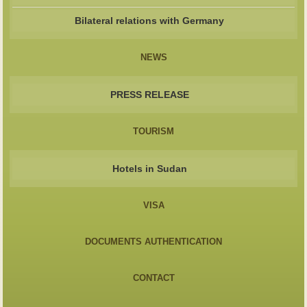
Bilateral relations with Germany
NEWS
PRESS RELEASE
TOURISM
Hotels in Sudan
VISA
DOCUMENTS AUTHENTICATION
CONTACT