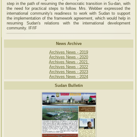
step in the path of resuming the democratic transition in Su-dan, with
the need for practical steps to follow. Mrs. Webber expressed the
international community's readiness to work with Sudan to support
the implementation of the framework agreement, which would help in
resuming Sudan's relations with the international development
community. IF/IF
News Archive
Archives News - 2019
Archives News - 2020
Archives News - 2021
Archives News - 2022
Archives News - 2023
Archives News - 2024
Sudan Bulletin