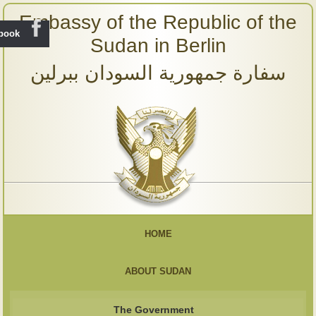
Embassy of the Republic of the
ebook
Sudan in Berlin
سفارة جمهورية السودان ببرلين
HOME
ABOUT SUDAN
The Government