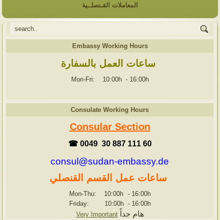
المعاملات القـنصلــية
Embassy Working Hours
ساعات العمل بالسفارة
Mon-Fri: 10:00h
-
16:00h
Consulate Working Hours
Consular Section
☎ 0049 30 887 111 60
consul@sudan-embassy.de
ساعات عمل القسم القنصلي
Mon-Thu: 10:00h
-
16:00h
Friday: 10:00h
-
16:00h
هام جداً
Very Important