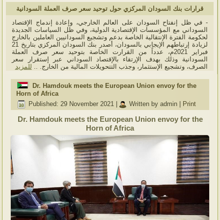
قرارات بنك السودان المركزي حول توحيد سعر صرف العملة السودانية
- في ظل إنفتاح السودان على العالم الخارجي، وإعادة إندماج الإقتصاد
السوداني مع المؤسسات الإقتصادية الدولية، وفي ظل السياسات الجديدة
لحكومة الفترة الإنتقالية الخاصة بدعم وتشجيع السودانيين العاملين بالخارج
لزيادة إرتباطهم الإيجابي بالسودان، أصدر بنك السودان المركزي بتاريخ 21
فبراير 2021م، عدداً من القرارت الخاصة بتوحيد سعر صرف العملة
السودانية وذلك بهدف الإرتقاء بالإقتصاد السوداني عبر إستقرار سعر
للمزيد
الصرف، وتشجيع الإستثمار، وجذب التتحويلات المالية من الخارج. ..
Dr. Hamdouk meets the European Union envoy for the
Horn of Africa
Published: 29 November 2021
|
Written by admin
|
Print
Dr. Hamdouk meets the European Union envoy for the
Horn of Africa