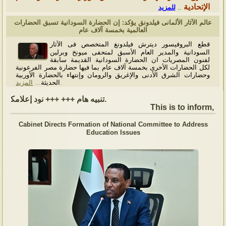
الإتحادية
للمزيد
..
عالم الآثار الألمانى فيلدونق يؤكد: إن الحضارة السودانية تسبق الحضارات
العالمية بخمسة آلاف عام
قطع البروفيسور ديترش فيلدونغ المتخصص فى الآثار
السودانية والمدير العام الأسبق لمتحفى ميونخ وبرلين
لفنون المصريات ان الحضارة السودانية القديمة سابقة
لكل الحضارات الأخرى بخمسة آلاف عام بما فيها حضارة مصر الفرعونية
وحضارات الشرق الأدنى والإغريق والرومان وإنتهاء بالحضارة الأوربية
المزيد
...
الحديثة
.
تنبيه هام +++ +++ نود إعلامكم بأن السفارة ستكون مغلقة بمناسبة بداية العام الهجري الجديد, أعاده الله علينا جميعاُ باليمن والبركات، وذلك يوم الجمعة الموافق 19 يونيو 2026. وستستأنف السفارة عملها يوم الاثنين الموافق 22 يونيو 2026، خلال ساعات العمل المعتادة (من الاثنين إلى الجمعة، من الساعة 9:00 صباحًا إلى 16:00 مساءً).
This is to inform, tha
Cabinet Directs Formation of National Committee to Address
Education Issues