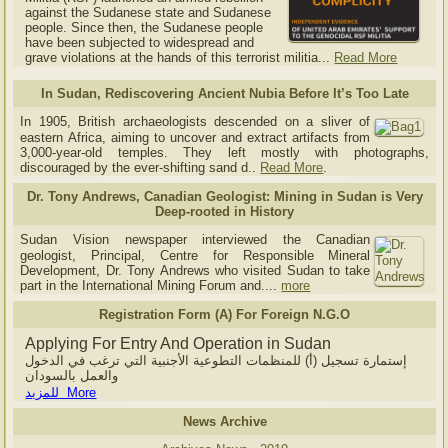
against the Sudanese state and Sudanese
people. Since then, the Sudanese people
have been subjected to widespread and
grave violations at the hands of this terrorist militia...
Read More
In Sudan, Rediscovering Ancient Nubia Before It’s Too Late
In 1905, British archaeologists descended on a sliver of
eastern Africa, aiming to uncover and extract artifacts from
3,000-year-old temples. They left mostly with photographs,
discouraged by the ever-shifting sand d..
Read More
.
Dr. Tony Andrews, Canadian Geologist: Mining in Sudan is Very
Deep-rooted in History
Sudan Vision newspaper interviewed the Canadian
geologist, Principal, Centre for Responsible Mineral
Development, Dr. Tony Andrews who visited Sudan to take
part in the International Mining Forum and....
more
Registration Form (A) For Foreign N.G.O
Applying For Entry And Operation in Sudan
إستمارة تسجيل (أ) للمنظمات التطوعية الأجنبية التي ترغب في الدخول
والعمل بالسودان
للمزيد More
News Archive