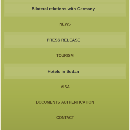
Bilateral relations with Germany
NEWS
PRESS RELEASE
TOURISM
Hotels in Sudan
VISA
DOCUMENTS AUTHENTICATION
CONTACT