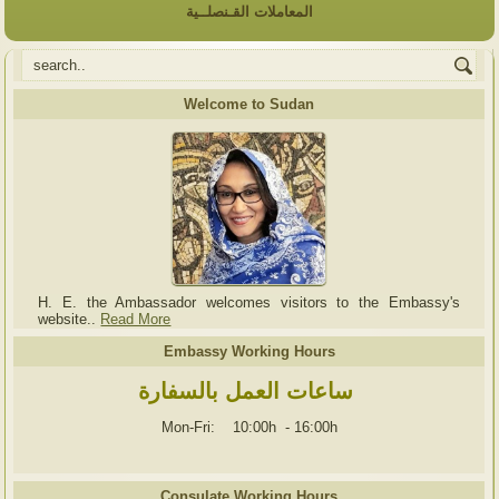
المعاملات القـنصلــية
Welcome to Sudan
H. E. the Ambassador welcomes visitors to the Embassy's
website..
Read More
Embassy Working Hours
ساعات العمل بالسفارة
Mon-Fri: 10:00h
-
16:00h
Consulate Working Hours