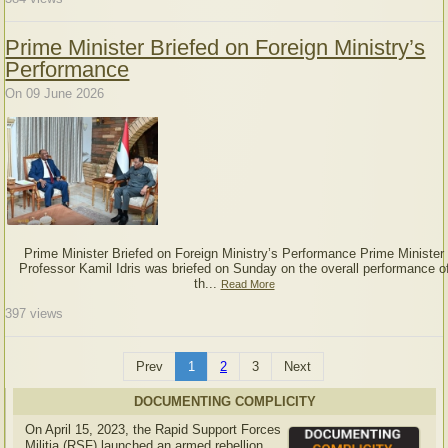
Prime Minister Briefed on Foreign Ministry’s
Performance
On 09 June 2026
Prime Minister Briefed on Foreign Ministry’s Performance Prime Minister
Professor Kamil Idris was briefed on Sunday on the overall performance o
th...
Read More
397
views
Prev
1
2
3
Next
DOCUMENTING COMPLICITY
On April 15, 2023, the Rapid Support Forces
Militia (RSF) launched an armed rebellion