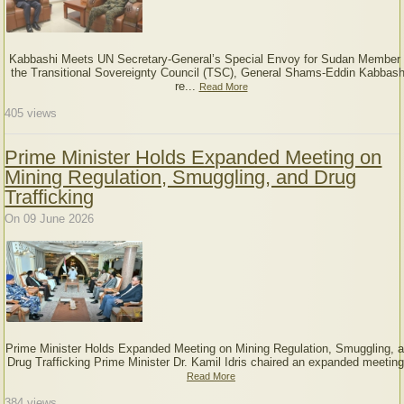
Kabbashi Meets UN Secretary-General’s Special Envoy for Sudan Member 
the Transitional Sovereignty Council (TSC), General Shams-Eddin Kabbash
re...
Read More
405
views
Prime Minister Holds Expanded Meeting on
Mining Regulation, Smuggling, and Drug
Trafficking
On 09 June 2026
Prime Minister Holds Expanded Meeting on Mining Regulation, Smuggling, 
Drug Trafficking Prime Minister Dr. Kamil Idris chaired an expanded meeting
Read More
384
views