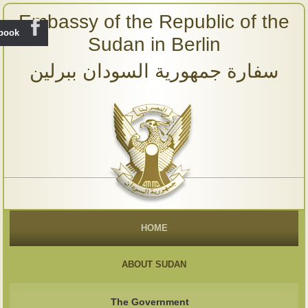
Embassy of the Republic of the
ebook
Sudan in Berlin
سفارة جمهورية السودان ببرلين
HOME
ABOUT SUDAN
The Government