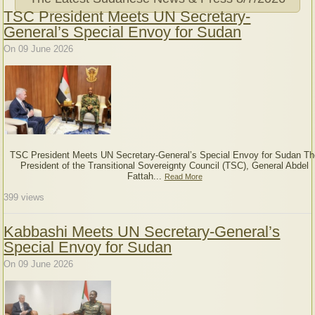
TSC President Meets UN Secretary-
General’s Special Envoy for Sudan
On 09 June 2026
TSC President Meets UN Secretary-General’s Special Envoy for Sudan Th
President of the Transitional Sovereignty Council (TSC), General Abdel
Fattah...
Read More
399
views
Kabbashi Meets UN Secretary-General’s
Special Envoy for Sudan
On 09 June 2026