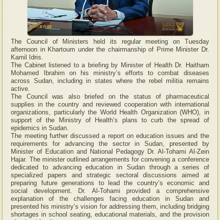
The Council of Ministers held its regular meeting on Tuesday
afternoon in Khartoum under the chairmanship of Prime Minister Dr.
Kamil Idris.
The Cabinet listened to a briefing by Minister of Health Dr. Haitham
Mohamed Ibrahim on his ministry’s efforts to combat diseases
across Sudan, including in states where the rebel militia remains
active.
The Council was also briefed on the status of pharmaceutical
supplies in the country and reviewed cooperation with international
organizations, particularly the World Health Organization (WHO), in
support of the Ministry of Health’s plans to curb the spread of
epidemics in Sudan.
The meeting further discussed a report on education issues and the
requirements for advancing the sector in Sudan, presented by
Minister of Education and National Pedagogy Dr. Al-Tohami Al-Zein
Hajar. The minister outlined arrangements for convening a conference
dedicated to advancing education in Sudan through a series of
specialized papers and strategic sectoral discussions aimed at
preparing future generations to lead the country’s economic and
social development. Dr. Al-Tohami provided a comprehensive
explanation of the challenges facing education in Sudan and
presented his ministry’s vision for addressing them, including bridging
shortages in school seating, educational materials, and the provision