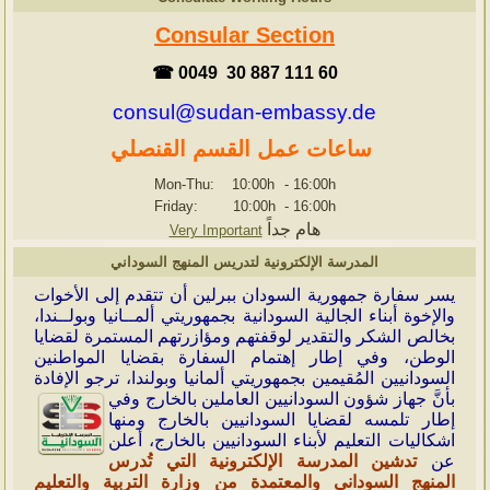
Consular Section
☎ 0049 30 887 111 60
consul@sudan-embassy.de
ساعات عمل القسم القنصلي
Mon-Thu: 10:00h
-
16:00h
Friday: 10:00h
-
16:00h
هام جداً
Very Important
المدرسة الإلكترونية لتدريس المنهج السوداني
سر سفارة جمهورية السودان ببرلين أن تتقدم إلى الأخوات
ي
والإخوة أبناء الجالية السودانية بجمهوريتي ألمــانيا وبولــندا،
بخالص الشكر والتقدير لوقفتهم ومؤازرتهم المستمرة لقضايا
الوطن، وفي إطار إهتمام السفارة بقضايا المواطنين
السودانيين المُقيمين بجمهوريتي ألمانيا وبولندا، ترجو الإفادة
السودانيين العاملين بالخارج وفي
بأنَّ جهاز شؤون
إطار تلمسه لقضايا السودانيين بالخارج ومنها
اشكاليات التعليم لأبناء السودانيين بالخارج، أعلن
تدشين المدرسة الإلكترونية التي تُدرس
عن
المنهج السوداني والمعتمدة من وزارة التربية والتعليم