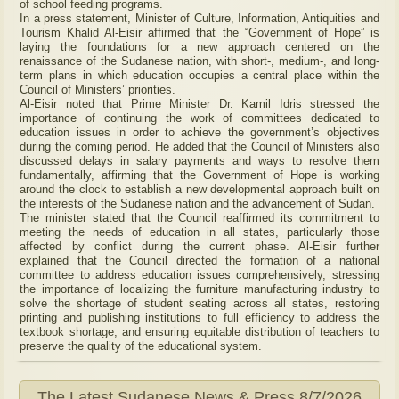
of school feeding programs.
In a press statement, Minister of Culture, Information, Antiquities and
Tourism Khalid Al-Eisir affirmed that the “Government of Hope” is
laying the foundations for a new approach centered on the
renaissance of the Sudanese nation, with short-, medium-, and long-
term plans in which education occupies a central place within the
Council of Ministers’ priorities.
Al-Eisir noted that Prime Minister Dr. Kamil Idris stressed the
importance of continuing the work of committees dedicated to
education issues in order to achieve the government’s objectives
during the coming period. He added that the Council of Ministers also
discussed delays in salary payments and ways to resolve them
fundamentally, affirming that the Government of Hope is working
around the clock to establish a new developmental approach built on
the interests of the Sudanese nation and the advancement of Sudan.
The minister stated that the Council reaffirmed its commitment to
meeting the needs of education in all states, particularly those
affected by conflict during the current phase. Al-Eisir further
explained that the Council directed the formation of a national
committee to address education issues comprehensively, stressing
the importance of localizing the furniture manufacturing industry to
solve the shortage of student seating across all states, restoring
printing and publishing institutions to full efficiency to address the
textbook shortage, and ensuring equitable distribution of teachers to
preserve the quality of the educational system.
The Latest Sudanese News & Press
8/7/2026