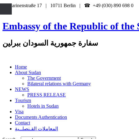
Katharinenstraße 17 | 10711 Berlin | ☎ +49 (030) 890 698 0
Embassy of the Republic of the 
سفارة جمهورية السودان ببرلين
Home
About Sudan
The Government
Bilateral relations with Germany
NEWS
PRESS RELEASE
Tourism
Hotels in Sudan
Visa
Documents Authentication
Contact
المعاملات القـنصلــية