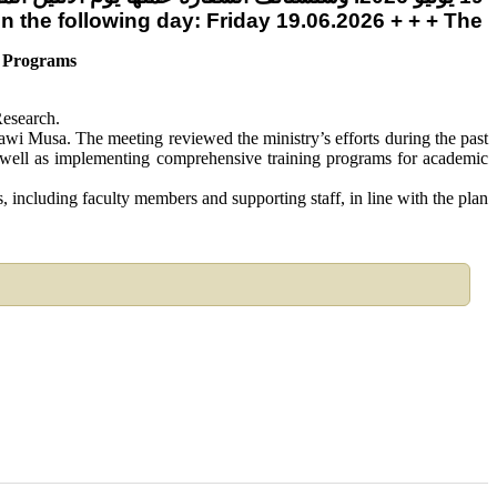
 on the following day: Friday 19.06.2026 + + + Th
d Programs
Research.
i Musa. The meeting reviewed the ministry’s efforts during the past
 as well as implementing comprehensive training programs for academic
 including faculty members and supporting staff, in line with the plan