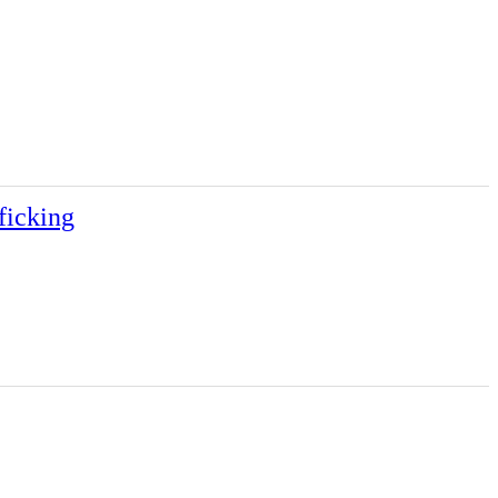
ficking