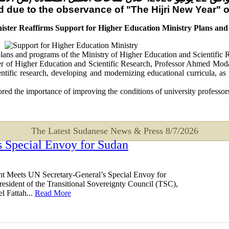
sed due to the observance of "The Hijri New Year"
ister Reaffirms Support for Higher Education Ministry Plans an
 plans and programs of the Ministry of Higher Education and Scientific 
 of Higher Education and Scientific Research, Professor Ahmed Modaw
cientific research, developing and modernizing educational curricula,
ed the importance of improving the conditions of university professors,
The Latest Sudanese News & Press
8/7/2026
 Special Envoy for Sudan
t Meets UN Secretary-General’s Special Envoy for
esident of the Transitional Sovereignty Council (TSC),
l Fattah...
Read More