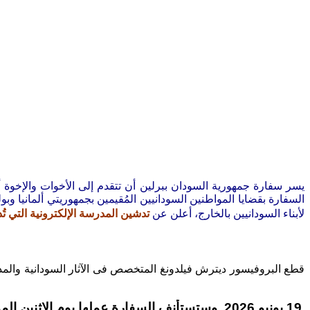
التقدير لوقفتهم ومؤازرتهم المستمرة لقضايا الوطن، وفي إطار إهتمام
ي
يين المُقيمين بجمهوريتي ألمانيا وبولندا، ترجو الإفادة بأنَّ جهاز شؤون
 وزارة التربية والتعليم الإتحادية
لأبناء السودانيين بالخارج، أعلن عن
الحضارة السودانية القديمة سابقة لكل الحضارات الأخرى بخمسة آلاف