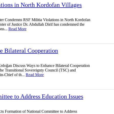
tions in North Kordofan Villages
ster Condemns RSF Militia Violations in North Kordofan
ster of Justice Dr. Abdullah Dirif has condemned the
ons...
Read More
 Bilateral Cooperation
rdoğan Discuss Ways to Enhance Bilateral Cooperation
 the Transitional Sovereignty Council (TSC) and
-Chief of th...
Read More
ttee to Address Education Issues
cts Formation of National Committee to Address