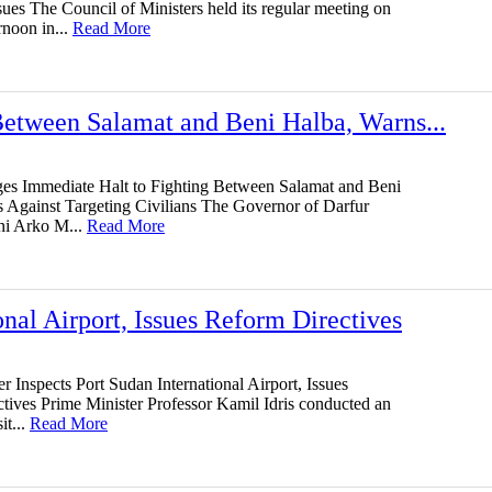
ues The Council of Ministers held its regular meeting on
rnoon in...
Read More
etween Salamat and Beni Halba, Warns...
s Immediate Halt to Fighting Between Salamat and Beni
 Against Targeting Civilians The Governor of Darfur
ni Arko M...
Read More
onal Airport, Issues Reform Directives
r Inspects Port Sudan International Airport, Issues
tives Prime Minister Professor Kamil Idris conducted an
it...
Read More