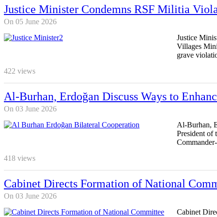
Justice Minister Condemns RSF Militia Viola
On 05 June 2026
Justice Mini
Villages Mini
grave violati
422
views
Al-Burhan, Erdoğan Discuss Ways to Enhance
On 03 June 2026
Al-Burhan, E
President of
Commander-in
418
views
Cabinet Directs Formation of National Commi
On 03 June 2026
Cabinet Dire