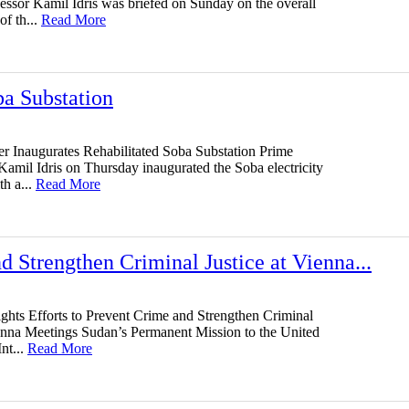
fessor Kamil Idris was briefed on Sunday on the overall
of th...
Read More
ba Substation
er Inaugurates Rehabilitated Soba Substation Prime
Kamil Idris on Thursday inaugurated the Soba electricity
th a...
Read More
d Strengthen Criminal Justice at Vienna...
ghts Efforts to Prevent Crime and Strengthen Criminal
ienna Meetings Sudan’s Permanent Mission to the United
nt...
Read More