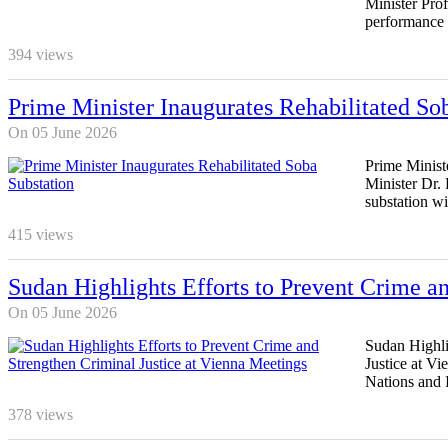
Minister Pro
performance 
394
views
Prime Minister Inaugurates Rehabilitated So
On 05 June 2026
Prime Minist
Minister Dr. 
substation wi
415
views
Sudan Highlights Efforts to Prevent Crime an
On 05 June 2026
Sudan Highli
Justice at V
Nations and I
378
views