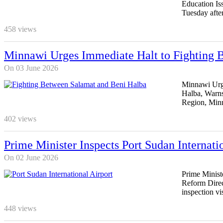
Education Iss
Tuesday afte
458
views
Minnawi Urges Immediate Halt to Fighting B
On 03 June 2026
Minnawi Urge
Halba, Warns
Region, Min
402
views
Prime Minister Inspects Port Sudan Internati
On 02 June 2026
Prime Ministe
Reform Direc
inspection vis
448
views