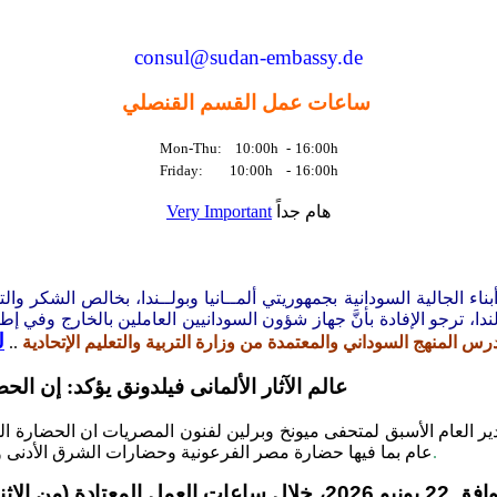
consul@sudan-embassy.de
ساعات عمل القسم القنصلي
Mon-Thu: 10:00h
-
16:00h
Friday: 10:00h
-
16:00h
Very Important
هام جداً
اء الجالية السودانية بجمهوريتي ألمــانيا وبولــندا، بخالص الشكر و
نيين بالخارج ومنها اشكاليات التعليم
السفارة بقضايا المواطنين السودان
د
..
تدشين المدرسة الإلكترونية التي تُدرس المنهج السوداني والمعتمدة من
ة تسبق الحضارات العالمية بخمسة آلاف عام
نية والمدير العام الأسبق لمتحفى ميونخ وبرلين لفنون المصريات ان 
الأدنى والإغريق والرومان وإنتهاء بالحضارة الأوربية الحديثة
.