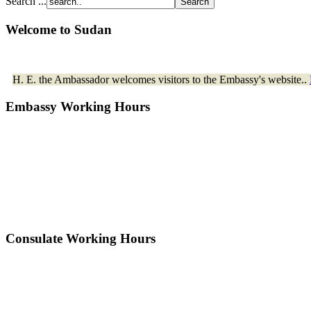
Search ...
Welcome to Sudan
H. E. the Ambassador welcomes visitors to the Embassy's website..
Embassy Working Hours
Consulate Working Hours