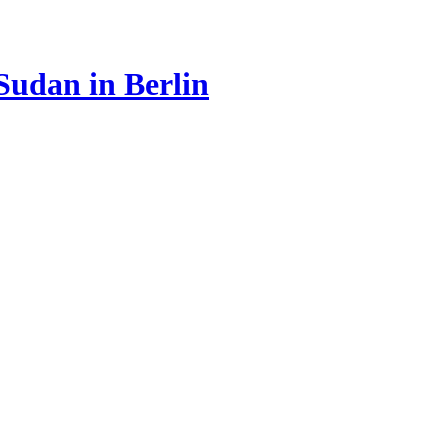
Sudan in Berlin