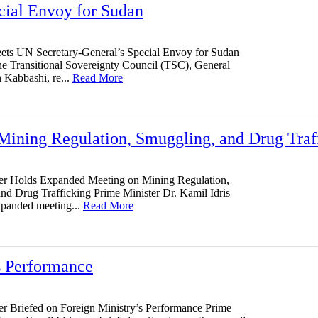
cial Envoy for Sudan
ts UN Secretary-General’s Special Envoy for Sudan
e Transitional Sovereignty Council (TSC), General
Kabbashi, re...
Read More
Mining Regulation, Smuggling, and Drug Traf
er Holds Expanded Meeting on Mining Regulation,
nd Drug Trafficking Prime Minister Dr. Kamil Idris
xpanded meeting...
Read More
s Performance
er Briefed on Foreign Ministry’s Performance Prime