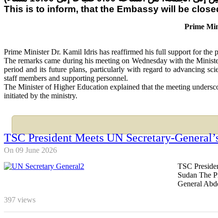
This is to inform, that the Embassy will be clo
Prime Min
Prime Minister Dr. Kamil Idris has reaffirmed his full support for the
The remarks came during his meeting on Wednesday with the Minister
period and its future plans, particularly with regard to advancing s
staff members and supporting personnel.
The Minister of Higher Education explained that the meeting underscor
initiated by the ministry.
TSC President Meets UN Secretary-General’s
On 09 June 2026
TSC Presiden
Sudan The Pr
General Abde
397
views