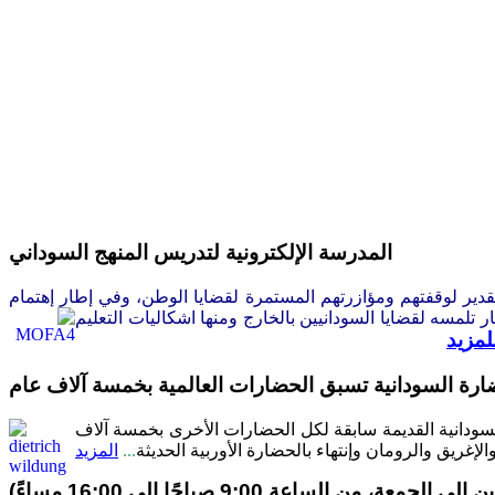
المدرسة الإلكترونية لتدريس المنهج السوداني
سر سفارة جمهورية السودان ببرلين أن تتقدم إلى الأخوات والإخوة أبن
السودانيين العاملين بالخارج وفي إطار تلمسه لقضايا السودا
للمزي
عالم الآثار الألمانى فيلدونق يؤكد: إن الحضارة السوداني
قطع البروفيسور ديترش فيلدونغ المتخصص فى الآثار السودا
المزيد
...
عام بما فيها حضارة مصر الفرعونية وحضارات الشرق 