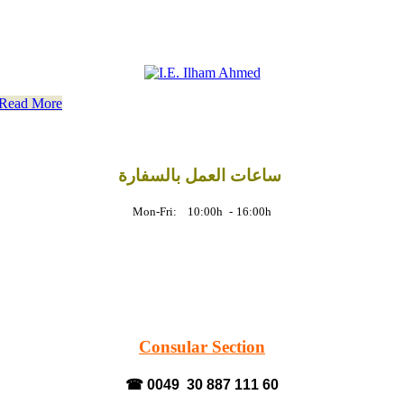
Read More
ساعات العمل بالسفارة
Mon-Fri: 10:00h
-
16:00h
Consular Section
☎ 0049 30 887 111 60