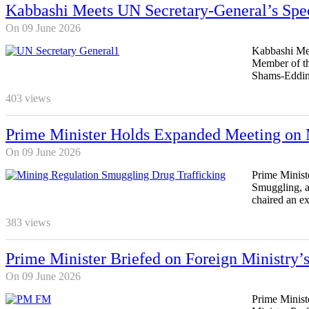
Kabbashi Meets UN Secretary-General’s Spe
On 09 June 2026
Kabbashi Mee
Member of th
Shams-Eddin 
403
views
Prime Minister Holds Expanded Meeting on 
On 09 June 2026
Prime Minist
Smuggling, a
chaired an e
383
views
Prime Minister Briefed on Foreign Ministry’
On 09 June 2026
Prime Minist